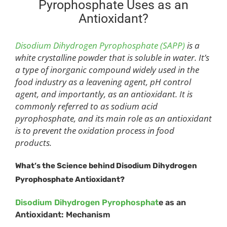
Pyrophosphate Uses as an
Antioxidant?
Disodium Dihydrogen Pyrophosphate (SAPP)
is a
white crystalline powder that is soluble in water. It’s
a type of inorganic compound widely used in the
food industry as a leavening agent, pH control
agent, and importantly, as an antioxidant. It is
commonly referred to as sodium acid
pyrophosphate, and its main role as an antioxidant
is to prevent the oxidation process in food
products.
What
’
s the Science behind Disodium Dihydrogen
Pyrophosphate Antioxidant?
Disodium Dihydrogen Pyrophosphat
e as an
Antioxidant: Mechanism