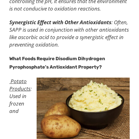
controlling the pH, it ensures that the environment
is not conducive to oxidation reactions.
Synergistic Effect with Other Antioxidants
: Often,
SAPP is used in conjunction with other antioxidants
like ascorbic acid to provide a synergistic effect in
preventing oxidation.
What Foods Require Disodium Dihydrogen
Pyrophosphate’s Antioxidant Property?
Potato
Products
:
Used in
frozen
and