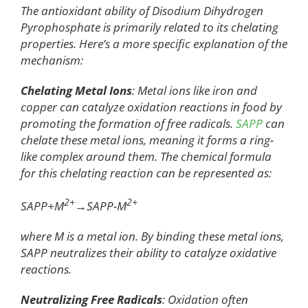
The antioxidant ability of Disodium Dihydrogen
Pyrophosphate is primarily related to its chelating
properties. Here’s a more specific explanation of the
mechanism:
Chelating Metal Ions
: Metal ions like iron and
copper can catalyze oxidation reactions in food by
promoting the formation of free radicals.
SAPP
can
chelate these metal ions, meaning it forms a ring-
like complex around them. The chemical formula
for this chelating reaction can be represented as:
2+
2+
SAPP+M
→SAPP-M
where M is a metal ion. By binding these metal ions,
SAPP neutralizes their ability to catalyze oxidative
reactions.
Neutralizing Free Radicals
: Oxidation often