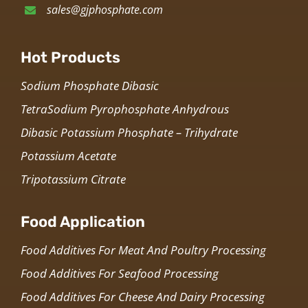
sales@gjphosphate.com
Hot Products
Sodium Phosphate Dibasic
TetraSodium Pyrophosphate Anhydrous
Dibasic Potassium Phosphate – Trihydrate
Potassium Acetate
Tripotassium Citrate
Food Application
Food Additives For Meat And Poultry Processing
Food Additives For Seafood Processing
Food Additives For Cheese And Dairy Processing