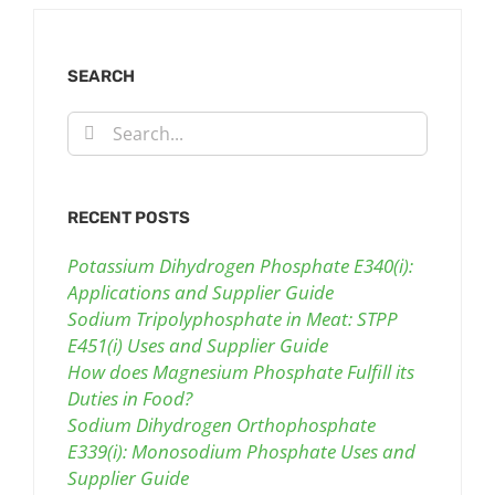
SEARCH
Search
for:
RECENT POSTS
Potassium Dihydrogen Phosphate E340(i):
Applications and Supplier Guide
Sodium Tripolyphosphate in Meat: STPP
E451(i) Uses and Supplier Guide
How does Magnesium Phosphate Fulfill its
Duties in Food?
Sodium Dihydrogen Orthophosphate
E339(i): Monosodium Phosphate Uses and
Supplier Guide