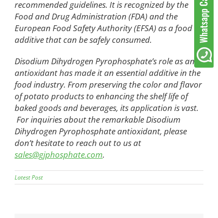
recommended guidelines. It is recognized by the
Food and Drug Administration (FDA) and the
European Food Safety Authority (EFSA) as a food
additive that can be safely consumed.
Disodium Dihydrogen Pyrophosphate’s role as an
antioxidant has made it an essential additive in the
food industry. From preserving the color and flavor
of potato products to enhancing the shelf life of
baked goods and beverages, its application is vast.
For inquiries about the remarkable Disodium
Dihydrogen Pyrophosphate antioxidant, please
don’t hesitate to reach out to us at
sales@gjphosphate.com
.
Latest Post