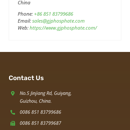
China
Phone:
+86 851 83799686
Email:
sales@gjphosphate.com
Web:
https://www.gjphosphate.com/
Contact Us
No.5 Jinjiang Rd, Guiyang,
Guizhou, China.
0086 851 83799686
0086 851 83799687