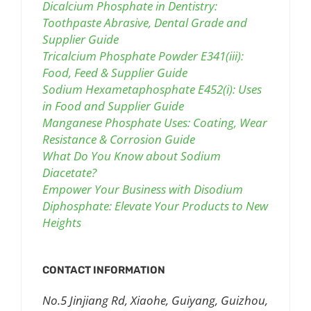
Dicalcium Phosphate in Dentistry:
Toothpaste Abrasive, Dental Grade and
Supplier Guide
Tricalcium Phosphate Powder E341(iii):
Food, Feed & Supplier Guide
Sodium Hexametaphosphate E452(i): Uses
in Food and Supplier Guide
Manganese Phosphate Uses: Coating, Wear
Resistance & Corrosion Guide
What Do You Know about Sodium
Diacetate?
Empower Your Business with Disodium
Diphosphate: Elevate Your Products to New
Heights
CONTACT INFORMATION
No.5 Jinjiang Rd, Xiaohe, Guiyang, Guizhou,