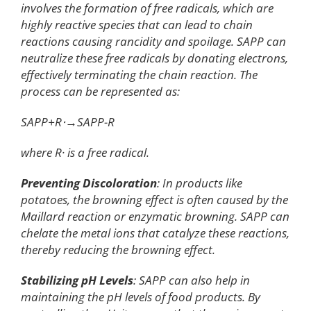
involves the formation of free radicals, which are
highly reactive species that can lead to chain
reactions causing rancidity and spoilage. SAPP can
neutralize these free radicals by donating electrons,
effectively terminating the chain reaction. The
process can be represented as:
SAPP+R⋅→SAPP-R
where R· is a free radical.
Preventing Discoloration
: In products like
potatoes, the browning effect is often caused by the
Maillard reaction or enzymatic browning. SAPP can
chelate the metal ions that catalyze these reactions,
thereby reducing the browning effect.
Stabilizing pH Levels
: SAPP can also help in
maintaining the pH levels of food products. By