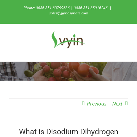
Skip
Phone: 0086 851 83799686 | 0086 851 85916246
|
to
sales@gjphosphate.com
content
Previous
Next
What is Disodium Dihydrogen