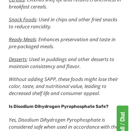
breakfast cereals.
Snack Foods
: Used in chips and other fried snacks
to reduce rancidity.
Ready Meals
: Enhances preservation and taste in
pre-packaged meals.
Desserts
: Used in puddings and other desserts to
maintain consistency and flavor.
Without adding SAPP, these foods might lose their
color, taste, and nutritional value, leading to
decreased shelf life and consumer appeal.
Is Disodium Dihydrogen Pyrophosphate Safe?
Yes, Disodium Dihydrogen Pyrophosphate is
considered safe when used in accordance with the