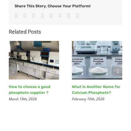
Share This Story, Choose Your Platform!
Facebook
Twitter
Reddit
LinkedIn
Tumblr
Pinterest
Vk
Email
Related Posts
How to choose a good
What Is Another Name for
phosphate supplier？
Calcium Phosphate?
March 19th, 2026
February 10th, 2026