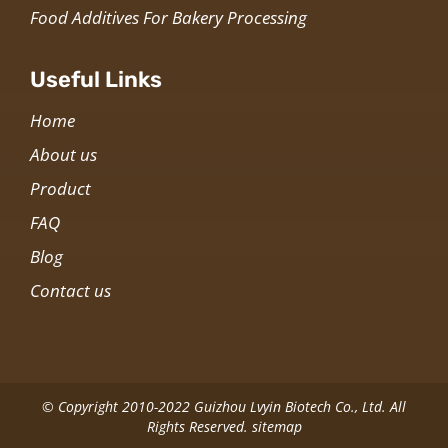
Food Additives For Bakery Processing
Useful Links
Home
About us
Product
FAQ
Blog
Contact us
© Copyright 2010-2022 Guizhou Lvyin Biotech Co., Ltd. All
Rights Reserved.
sitemap