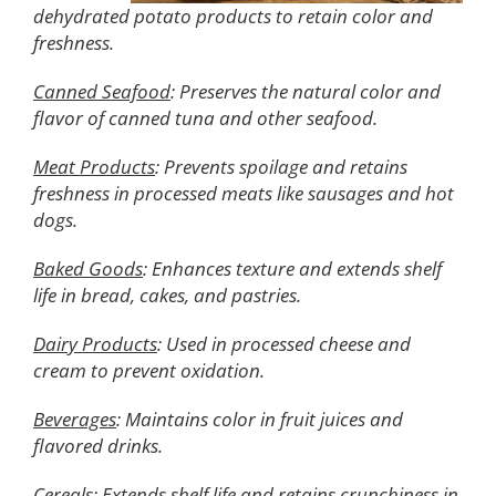
dehydrated potato products to retain color and
freshness.
Canned Seafood
: Preserves the natural color and
flavor of canned tuna and other seafood.
Meat Products
: Prevents spoilage and retains
freshness in processed meats like sausages and hot
dogs.
Baked Goods
: Enhances texture and extends shelf
life in bread, cakes, and pastries.
Dairy Products
: Used in processed cheese and
cream to prevent oxidation.
Beverages
: Maintains color in fruit juices and
flavored drinks.
Cereals
: Extends shelf life and retains crunchiness in