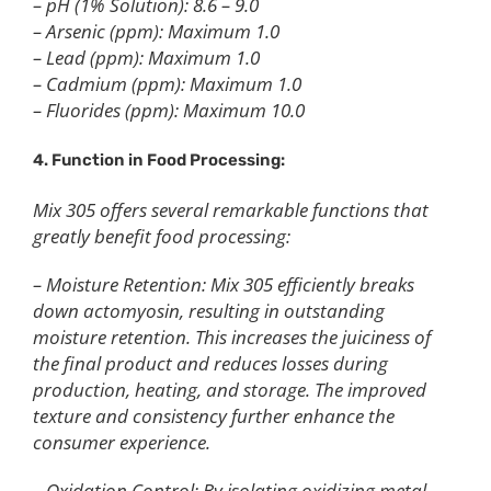
– pH (1% Solution): 8.6 – 9.0
– Arsenic (ppm): Maximum 1.0
– Lead (ppm): Maximum 1.0
– Cadmium (ppm): Maximum 1.0
– Fluorides (ppm): Maximum 10.0
4. Function in Food Processing:
Mix 305 offers several remarkable functions that
greatly benefit food processing:
– Moisture Retention: Mix 305 efficiently breaks
down actomyosin, resulting in outstanding
moisture retention. This increases the juiciness of
the final product and reduces losses during
production, heating, and storage. The improved
texture and consistency further enhance the
consumer experience.
– Oxidation Control: By isolating oxidizing metal