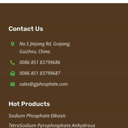
Contact Us
No.5 Jinjiang Rd, Guiyang,
Guizhou, China.
0086 851 83799686
0086 851 83799687
sales@gjphosphate.com
Hot Products
Sodium Phosphate Dibasic
TetraSodium Pyrophosphate Anhydrous