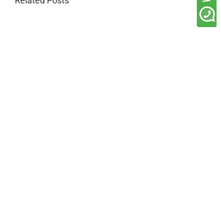
Related Posts