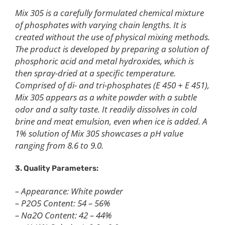
Mix 305 is a carefully formulated chemical mixture
of phosphates with varying chain lengths. It is
created without the use of physical mixing methods.
The product is developed by preparing a solution of
phosphoric acid and metal hydroxides, which is
then spray-dried at a specific temperature.
Comprised of di- and tri-phosphates (E 450 + E 451),
Mix 305 appears as a white powder with a subtle
odor and a salty taste. It readily dissolves in cold
brine and meat emulsion, even when ice is added. A
1% solution of Mix 305 showcases a pH value
ranging from 8.6 to 9.0.
3. Quality Parameters:
– Appearance: White powder
– P2O5 Content: 54 – 56%
– Na2O Content: 42 – 44%