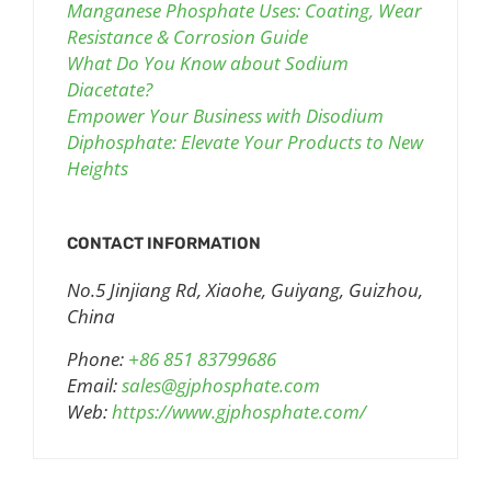
Manganese Phosphate Uses: Coating, Wear
Resistance & Corrosion Guide
What Do You Know about Sodium
Diacetate?
Empower Your Business with Disodium
Diphosphate: Elevate Your Products to New
Heights
CONTACT INFORMATION
No.5 Jinjiang Rd, Xiaohe, Guiyang, Guizhou,
China
Phone:
+86 851 83799686
Email:
sales@gjphosphate.com
Web:
https://www.gjphosphate.com/