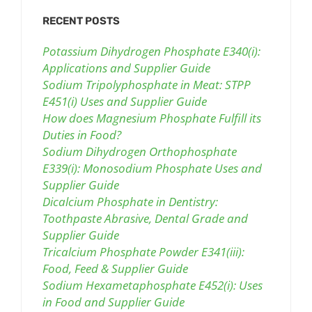
RECENT POSTS
Potassium Dihydrogen Phosphate E340(i):
Applications and Supplier Guide
Sodium Tripolyphosphate in Meat: STPP
E451(i) Uses and Supplier Guide
How does Magnesium Phosphate Fulfill its
Duties in Food?
Sodium Dihydrogen Orthophosphate
E339(i): Monosodium Phosphate Uses and
Supplier Guide
Dicalcium Phosphate in Dentistry:
Toothpaste Abrasive, Dental Grade and
Supplier Guide
Tricalcium Phosphate Powder E341(iii):
Food, Feed & Supplier Guide
Sodium Hexametaphosphate E452(i): Uses
in Food and Supplier Guide