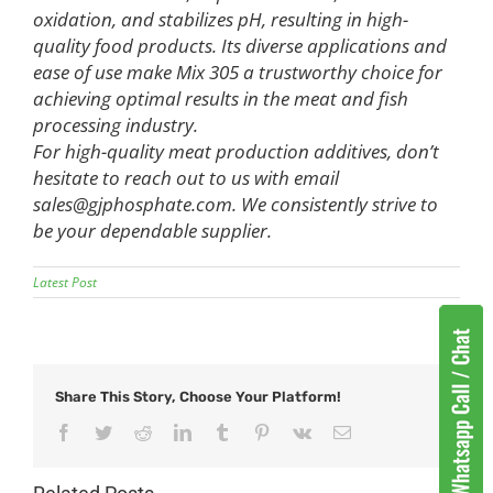
oxidation, and stabilizes pH, resulting in high-
quality food products. Its diverse applications and
ease of use make Mix 305 a trustworthy choice for
achieving optimal results in the meat and fish
processing industry.
For high-quality meat production additives, don’t
hesitate to reach out to us with email
sales@gjphosphate.com
. We consistently strive to
be your dependable supplier.
Latest Post
Share This Story, Choose Your Platform!
Facebook
Twitter
Reddit
LinkedIn
Tumblr
Pinterest
Vk
Email