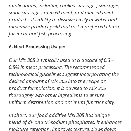
applications, including cooked sausages, sausages,
small sausages, minced meat, and minced meat
products. Its ability to dissolve easily in water and
maximize product yield makes it a preferred choice
for meat and fish processing.
6. Meat Processing Usage:
Our Mix 305 is typically used at a dosage of 0.3 –
0.5% in meat processing. The recommended
technological guidelines suggest incorporating the
desired amount of Mix 305 into the recipe or
product formulation. It is advised to Mix 305
thoroughly with other ingredients to ensure
uniform distribution and optimum functionality.
In short, our food additive Mix 305 has unique
blend of di- and tri-sodium phosphates, It enhances
moisture retention, improves texture, slows down