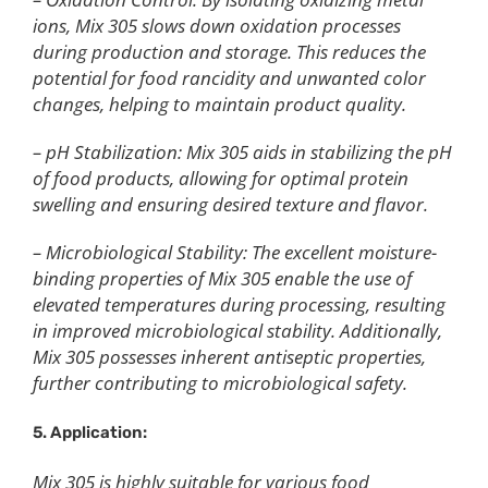
ions, Mix 305 slows down oxidation processes
during production and storage. This reduces the
potential for food rancidity and unwanted color
changes, helping to maintain product quality.
– pH Stabilization: Mix 305 aids in stabilizing the pH
of food products, allowing for optimal protein
swelling and ensuring desired texture and flavor.
– Microbiological Stability: The excellent moisture-
binding properties of Mix 305 enable the use of
elevated temperatures during processing, resulting
in improved microbiological stability. Additionally,
Mix 305 possesses inherent antiseptic properties,
further contributing to microbiological safety.
5. Application:
Mix 305 is highly suitable for various food