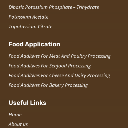
Dibasic Potassium Phosphate – Trihydrate
Potassium Acetate
Tripotassium Citrate
Food Application
Food Additives For Meat And Poultry Processing
Food Additives For Seafood Processing
Food Additives For Cheese And Dairy Processing
Food Additives For Bakery Processing
Useful Links
Home
About us