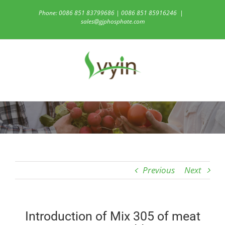
Skip
Phone: 0086 851 83799686 | 0086 851 85916246
|
to
sales@gjphosphate.com
content
Previous
Next
Introduction of Mix 305 of meat