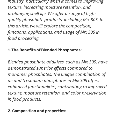
industry, particularly when it comes to improving
texture, increasing moisture retention, and
prolonging shelf life. We offer a range of high-
quality phosphate products, including Mix 305. In
this article, we will explore the composition,
functions, applications, and usage of Mix 305 in
food processing.
1. The Benefits of Blended Phosphates:
Blended phosphate additives, such as Mix 305, have
demonstrated superior effects compared to
monomer phosphates. The unique combination of
di- and tri-sodium phosphates in Mix 305 offers
enhanced functionalities, contributing to improved
texture, moisture retention, and color preservation
in food products.
2. Composition and properties: