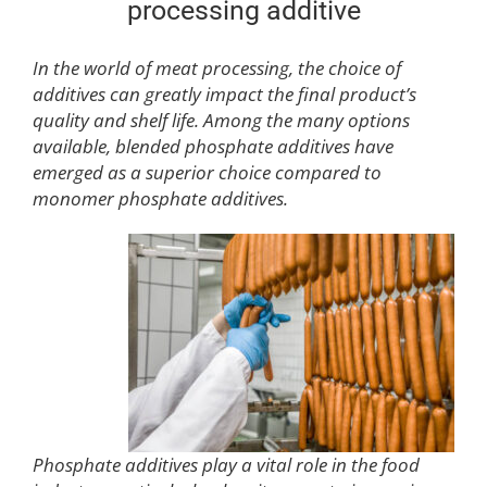
processing additive
In the world of meat processing, the choice of
additives can greatly impact the final product’s
quality and shelf life. Among the many options
available, blended phosphate additives have
emerged as a superior choice compared to
monomer phosphate additives.
Phosphate additives play a vital role in the food