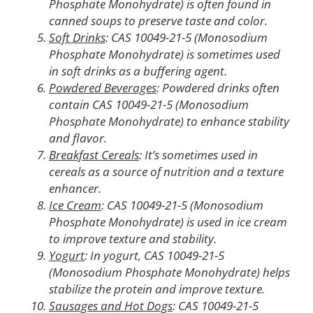
Phosphate Monohydrate) is often found in
canned soups to preserve taste and color.
Soft Drinks
: CAS 10049-21-5 (Monosodium
Phosphate Monohydrate) is sometimes used
in soft drinks as a buffering agent.
Powdered Beverages
: Powdered drinks often
contain CAS 10049-21-5 (Monosodium
Phosphate Monohydrate) to enhance stability
and flavor.
Breakfast Cereals
: It’s sometimes used in
cereals as a source of nutrition and a texture
enhancer.
Ice Cream
: CAS 10049-21-5 (Monosodium
Phosphate Monohydrate) is used in ice cream
to improve texture and stability.
Yogurt
: In yogurt, CAS 10049-21-5
(Monosodium Phosphate Monohydrate) helps
stabilize the protein and improve texture.
Sausages and Hot Dogs
: CAS 10049-21-5