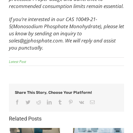
recommended consumption limits remain essential.
If you’re interested in our CAS 10049-21-
5(Monosodium Phosphate Monohydrate), please let
us know by sending an inquiry to
sales@gjphosphate.com
. We will reply and assist
you punctually.
Latest Post
Share This Story, Choose Your Platform!
Facebook
Twitter
Reddit
LinkedIn
Tumblr
Pinterest
Vk
Email
Related Posts