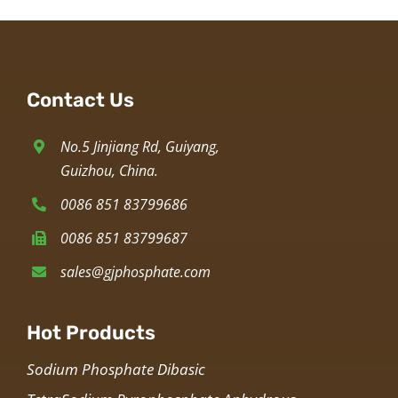
Contact Us
No.5 Jinjiang Rd, Guiyang,
Guizhou, China.
0086 851 83799686
0086 851 83799687
sales@gjphosphate.com
Hot Products
Sodium Phosphate Dibasic