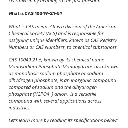
Let’s dive in by heading to the first question.
What is CAS 10049-21-5?
What is CAS means? It is a division of the American
Chemical Society (ACS) and is responsible for
assigning unique identifiers, known as CAS Registry
Numbers or CAS Numbers, to chemical substances.
CAS 10049-21-5, known by its chemical name
Monosodium Phosphate Monohydrate. also known
as monobasic sodium phosphate or sodium
dihydrogen phosphate, is an inorganic compound
composed of sodium and the dihydrogen
phosphate (H2PO4−) anion. is a versatile
compound with several applications across
industries.
Let’s learn more by reading its specifications below: