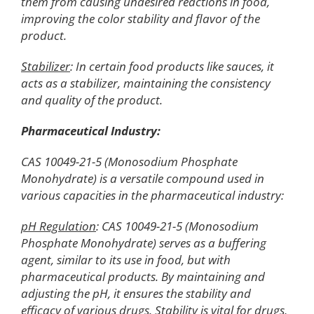
them from causing undesired reactions in food,
improving the color stability and flavor of the
product.
Stabilizer
: In certain food products like sauces, it
acts as a stabilizer, maintaining the consistency
and quality of the product.
Pharmaceutical Industry:
CAS 10049-21-5 (Monosodium Phosphate
Monohydrate) is a versatile compound used in
various capacities in the pharmaceutical industry:
pH Regulation
: CAS 10049-21-5 (Monosodium
Phosphate Monohydrate) serves as a buffering
agent, similar to its use in food, but with
pharmaceutical products. By maintaining and
adjusting the pH, it ensures the stability and
efficacy of various drugs. Stability is vital for drugs,