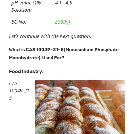
pH Value (1%
4.1 - 4.5
Solution)
EC-No.
E339(i)
Let’s continue with the next question.
What is CAS
10049
–
21
–
5
(
Monosodium Phosphate
Monohydrate)
U
sed
F
or?
Food Industry:
CAS
10049-21-
5