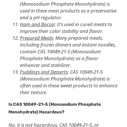
(Monosodium Phosphate Monohydrate) is
used in these meat products as a preservative
and a pH regulator.
Ham and Bacon
: It’s used in cured meats to
improve their color stability and flavor.
Prepared Meals
: Many prepared meals,
including frozen dinners and instant noodles,
contain CAS 10049-21-5 (Monosodium
Phosphate Monohydrate) as a flavor
enhancer and stabilizer.
Puddings and Desserts
: CAS 10049-21-5
(Monosodium Phosphate Monohydrate) is
often used in these sweet products to enhance
their texture.
Is CAS 10049-21-5
(
Monosodium Phosphate
Monohydrate)
Hazardous?
No, it is not hazardous. CAS 10049-21-5, or