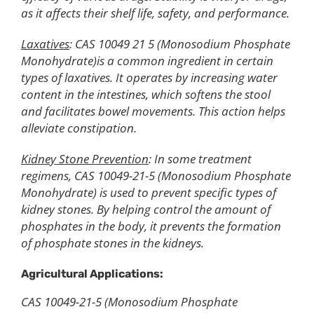
as it affects their shelf life, safety, and performance.
Laxatives
: CAS 10049 21 5 (Monosodium Phosphate
Monohydrate)is a common ingredient in certain
types of laxatives. It operates by increasing water
content in the intestines, which softens the stool
and facilitates bowel movements. This action helps
alleviate constipation.
Kidney Stone Prevention
: In some treatment
regimens, CAS 10049-21-5 (Monosodium Phosphate
Monohydrate) is used to prevent specific types of
kidney stones. By helping control the amount of
phosphates in the body, it prevents the formation
of phosphate stones in the kidneys.
Agricultural Applications:
CAS 10049-21-5 (Monosodium Phosphate