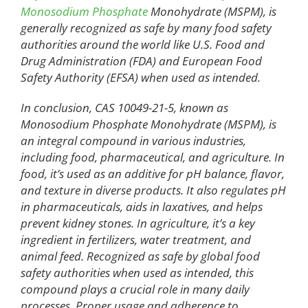
Monosodium Phosphate
Monohydrate (MSPM), is
generally recognized as safe by many food safety
authorities around the world like U.S. Food and
Drug Administration (FDA) and European Food
Safety Authority (EFSA) when used as intended.
In conclusion, CAS 10049-21-5, known as
Monosodium Phosphate Monohydrate (MSPM), is
an integral compound in various industries,
including food, pharmaceutical, and agriculture. In
food, it’s used as an additive for pH balance, flavor,
and texture in diverse products. It also regulates pH
in pharmaceuticals, aids in laxatives, and helps
prevent kidney stones. In agriculture, it’s a key
ingredient in fertilizers, water treatment, and
animal feed. Recognized as safe by global food
safety authorities when used as intended, this
compound plays a crucial role in many daily
processes. Proper usage and adherence to