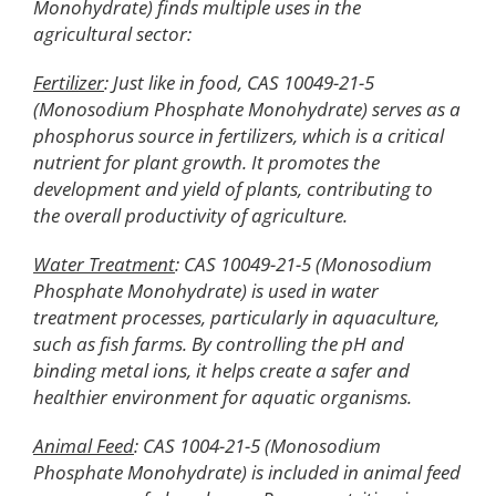
Monohydrate) finds multiple uses in the
agricultural sector:
Fertilizer
: Just like in food, CAS 10049-21-5
(Monosodium Phosphate Monohydrate) serves as a
phosphorus source in fertilizers, which is a critical
nutrient for plant growth. It promotes the
development and yield of plants, contributing to
the overall productivity of agriculture.
Water Treatment
: CAS 10049-21-5 (Monosodium
Phosphate Monohydrate) is used in water
treatment processes, particularly in aquaculture,
such as fish farms. By controlling the pH and
binding metal ions, it helps create a safer and
healthier environment for aquatic organisms.
Animal Feed
: CAS 1004-21-5 (Monosodium
Phosphate Monohydrate) is included in animal feed