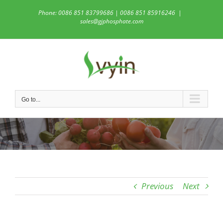
Skip
Phone: 0086 851 83799686 | 0086 851 85916246
|
to
sales@gjphosphate.com
content
Go to...
Previous
Next