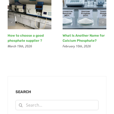
How to choose a good
What Is Another Name for
phosphate supplier？
Calcium Phosphate?
March 19th, 2026
February 10th, 2026
SEARCH
Search
for: