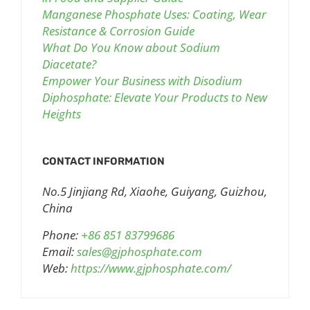
Manganese Phosphate Uses: Coating, Wear
Resistance & Corrosion Guide
What Do You Know about Sodium
Diacetate?
Empower Your Business with Disodium
Diphosphate: Elevate Your Products to New
Heights
CONTACT INFORMATION
No.5 Jinjiang Rd, Xiaohe, Guiyang, Guizhou,
China
Phone:
+86 851 83799686
Email:
sales@gjphosphate.com
Web:
https://www.gjphosphate.com/