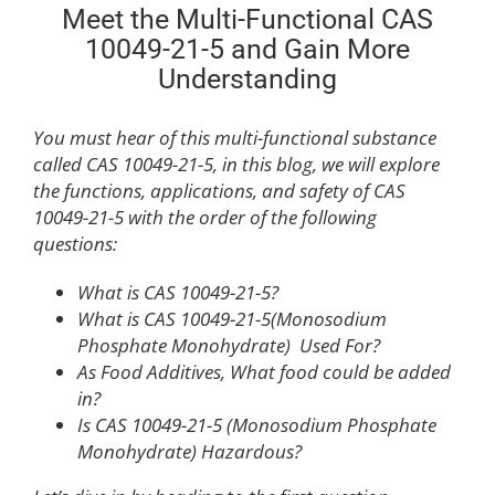
Meet the Multi-Functional CAS
10049-21-5 and Gain More
Understanding
You must hear of this multi-functional substance
called CAS 10049-21-5, in this blog, we will explore
the functions, applications, and safety of CAS
10049-21-5 with the order of the following
questions:
What is CAS 10049-21-5?
What is CAS 10049-21-5(Monosodium
Phosphate Monohydrate) Used For?
As Food Additives, What food could be added
in?
Is CAS 10049-21-5 (Monosodium Phosphate
Monohydrate) Hazardous?