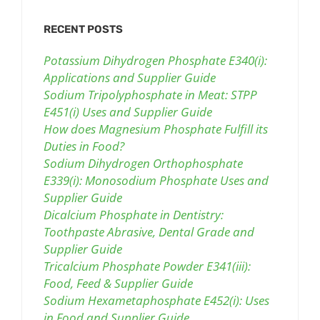
RECENT POSTS
Potassium Dihydrogen Phosphate E340(i):
Applications and Supplier Guide
Sodium Tripolyphosphate in Meat: STPP
E451(i) Uses and Supplier Guide
How does Magnesium Phosphate Fulfill its
Duties in Food?
Sodium Dihydrogen Orthophosphate
E339(i): Monosodium Phosphate Uses and
Supplier Guide
Dicalcium Phosphate in Dentistry:
Toothpaste Abrasive, Dental Grade and
Supplier Guide
Tricalcium Phosphate Powder E341(iii):
Food, Feed & Supplier Guide
Sodium Hexametaphosphate E452(i): Uses
in Food and Supplier Guide