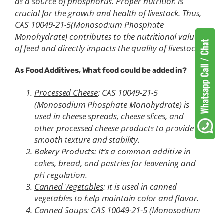
as a source of phosphorus. Proper nutrition is
crucial for the growth and health of livestock. Thus,
CAS 10049-21-5(Monosodium Phosphate
Monohydrate) contributes to the nutritional value
of feed and directly impacts the quality of livestock.
As Food Additives, What food could be added in?
Processed Cheese
: CAS 10049-21-5
(Monosodium Phosphate Monohydrate) is
used in cheese spreads, cheese slices, and
other processed cheese products to provide
smooth texture and stability.
Bakery Products
: It’s a common additive in
cakes, bread, and pastries for leavening and
pH regulation.
Canned Vegetables
: It is used in canned
vegetables to help maintain color and flavor.
Canned Soups
: CAS 10049-21-5 (Monosodium