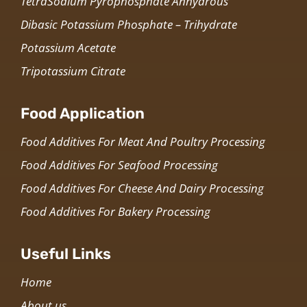
TetraSodium Pyrophosphate Anhydrous
Dibasic Potassium Phosphate – Trihydrate
Potassium Acetate
Tripotassium Citrate
Food Application
Food Additives For Meat And Poultry Processing
Food Additives For Seafood Processing
Food Additives For Cheese And Dairy Processing
Food Additives For Bakery Processing
Useful Links
Home
About us