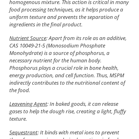
homogenous mixture. This action is critical in many
food processing techniques, as it helps produce a
uniform texture and prevents the separation of
ingredients in the final product.
Nutrient Source
: Apart from its role as an additive,
CAS 10049-21-5 (Monosodium Phosphate
Monohydrate) is a source of phosphorus, a
necessary nutrient for the human body.
Phosphorus plays a crucial role in bone health,
energy production, and cell function. Thus, MSPM
indirectly contributes to the nutritional content of
the food.
Leavening Agent
: In baked goods, it can release
gases to help the dough rise, creating a light, fluffy
texture.
Sequestrant
: It binds with metal ions to prevent