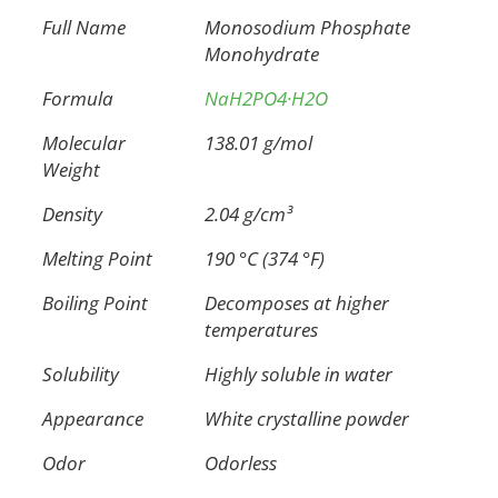
Full Name
Monosodium Phosphate
Monohydrate
Formula
NaH2PO4·H2O
Molecular
138.01 g/mol
Weight
Density
2.04 g/cm³
Melting Point
190 °C (374 °F)
Boiling Point
Decomposes at higher
temperatures
Solubility
Highly soluble in water
Appearance
White crystalline powder
Odor
Odorless