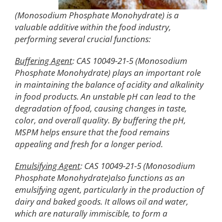
(Monosodium Phosphate Monohydrate) is a
valuable additive within the food industry,
performing several crucial functions:
Buffering Agent
: CAS 10049-21-5 (Monosodium
Phosphate Monohydrate) plays an important role
in maintaining the balance of acidity and alkalinity
in food products. An unstable pH can lead to the
degradation of food, causing changes in taste,
color, and overall quality. By buffering the pH,
MSPM helps ensure that the food remains
appealing and fresh for a longer period.
Emulsifying Agent
: CAS 10049-21-5 (Monosodium
Phosphate Monohydrate)also functions as an
emulsifying agent, particularly in the production of
dairy and baked goods. It allows oil and water,
which are naturally immiscible, to form a