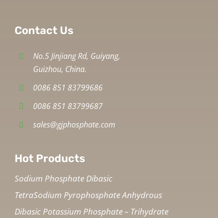
Contact Us
No.5 Jinjiang Rd, Guiyang,
Guizhou, China.
0086 851 83799686
0086 851 83799687
sales@gjphosphate.com
Hot Products
Sodium Phosphate Dibasic
TetraSodium Pyrophosphate Anhydrous
Dibasic Potassium Phosphate – Trihydrate