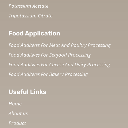
Potassium Acetate
Tripotassium Citrate
Food Application
Food Additives For Meat And Poultry Processing
Food Additives For Seafood Processing
Food Additives For Cheese And Dairy Processing
Food Additives For Bakery Processing
Useful Links
Home
About us
Product