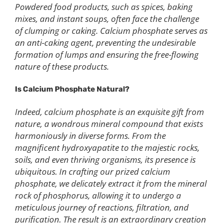
Powdered food products, such as spices, baking
mixes, and instant soups, often face the challenge
of clumping or caking. Calcium phosphate serves as
an anti-caking agent, preventing the undesirable
formation of lumps and ensuring the free-flowing
nature of these products.
Is
C
alcium
P
hosphate
N
atural?
Indeed, calcium phosphate is an exquisite gift from
nature, a wondrous mineral compound that exists
harmoniously in diverse forms. From the
magnificent hydroxyapatite to the majestic rocks,
soils, and even thriving organisms, its presence is
ubiquitous. In crafting our prized calcium
phosphate, we delicately extract it from the mineral
rock of phosphorus, allowing it to undergo a
meticulous journey of reactions, filtration, and
purification. The result is an extraordinary creation