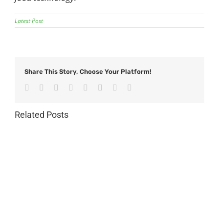
Latest Post
Share This Story, Choose Your Platform!
Facebook
Twitter
Reddit
LinkedIn
Tumblr
Pinterest
Vk
Email
Related Posts