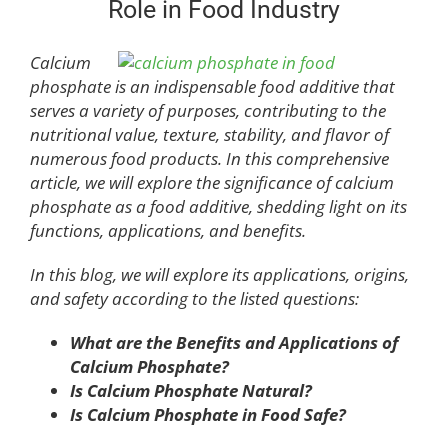
Role in Food Industry
Calcium
phosphate is an indispensable food additive that
serves a variety of purposes, contributing to the
nutritional value, texture, stability, and flavor of
numerous food products. In this comprehensive
article, we will explore the significance of calcium
phosphate as a food additive, shedding light on its
functions, applications, and benefits.
In this blog, we will explore its applications, origins,
and safety according to the listed questions:
What are the Benefits and Applications of
Calcium Phosphate?
Is
C
alcium
P
hosphate
N
atural?
Is
C
alcium
P
hosphate in
F
ood
S
afe?