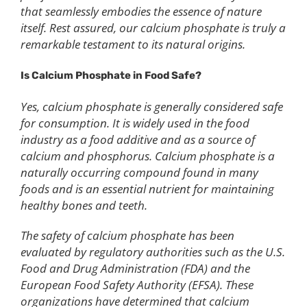
that seamlessly embodies the essence of nature
itself. Rest assured, our calcium phosphate is truly a
remarkable testament to its natural origins.
Is
C
alcium
P
hosphate in
F
ood
S
afe?
Yes, calcium phosphate is generally considered safe
for consumption. It is widely used in the food
industry as a food additive and as a source of
calcium and phosphorus. Calcium phosphate is a
naturally occurring compound found in many
foods and is an essential nutrient for maintaining
healthy bones and teeth.
The safety of calcium phosphate has been
evaluated by regulatory authorities such as the U.S.
Food and Drug Administration (FDA) and the
European Food Safety Authority (EFSA). These
organizations have determined that calcium