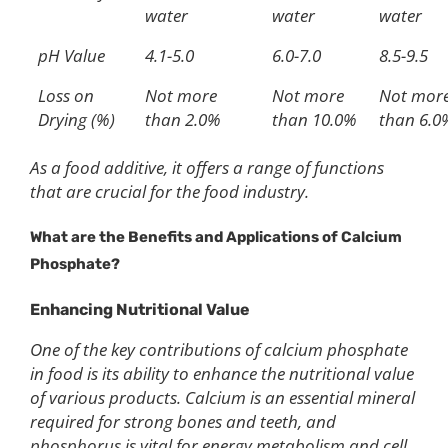
water
water
water
pH Value
4.1-5.0
6.0-7.0
8.5-9.5
Loss on
Not more
Not more
Not mor
Drying (%)
than 2.0%
than 10.0%
than 6.0
As a food additive, it offers a range of functions
that are crucial for the food industry.
What are the B
enefits
and Applications of Calcium
Phosphate?
Enhancing Nutritional Value
One of the key contributions of calcium phosphate
in food is its ability to enhance the nutritional value
of various products. Calcium is an essential mineral
required for strong bones and teeth, and
phosphorus is vital for energy metabolism and cell