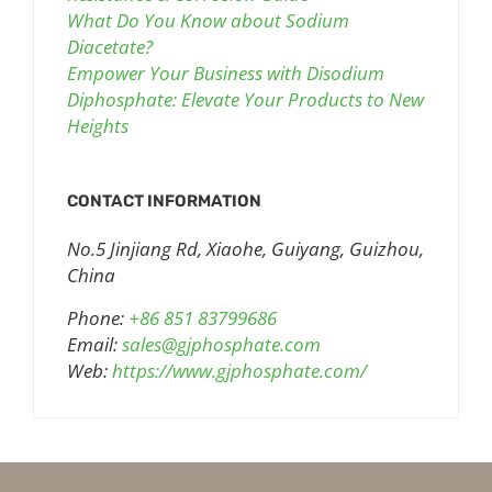
What Do You Know about Sodium
Diacetate?
Empower Your Business with Disodium
Diphosphate: Elevate Your Products to New
Heights
CONTACT INFORMATION
No.5 Jinjiang Rd, Xiaohe, Guiyang, Guizhou,
China
Phone:
+86 851 83799686
Email:
sales@gjphosphate.com
Web:
https://www.gjphosphate.com/