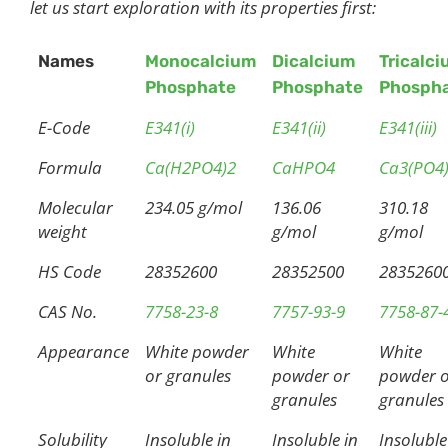
let us start exploration with its properties first:
Names
Monocalcium
Dicalcium
Tricalc
Phosphate
Phosphate
Phosph
E-Code
E341(i)
E341(ii)
E341(iii)
Formula
Ca(H2PO4)2
CaHPO4
Ca3(PO4
Molecular
234.05 g/mol
136.06
310.18
weight
g/mol
g/mol
HS Code
28352600
28352500
2835260
CAS No.
7758-23-8
7757-93-9
7758-87-
Appearance
White powder
White
White
or granules
powder or
powder 
granules
granules
Solubility
Insoluble in
Insoluble in
Insoluble