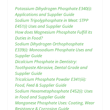
Potassium Dihydrogen Phosphate E340(i):
Applications and Supplier Guide
Sodium Tripolyphosphate in Meat: STPP
E451(i) Uses and Supplier Guide
How does Magnesium Phosphate Fulfill its
Duties in Food?
Sodium Dihydrogen Orthophosphate
E339(i): Monosodium Phosphate Uses and
Supplier Guide
Dicalcium Phosphate in Dentistry:
Toothpaste Abrasive, Dental Grade and
Supplier Guide
Tricalcium Phosphate Powder E341(iii):
Food, Feed & Supplier Guide
Sodium Hexametaphosphate E452(i): Uses
in Food and Supplier Guide
Manganese Phosphate Uses: Coating, Wear
Resistance & Corrosion Guide