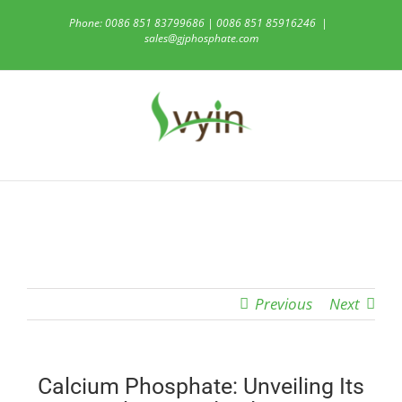
Skip
Phone: 0086 851 83799686 | 0086 851 85916246
|
to
sales@gjphosphate.com
content
Previous
Next
Calcium Phosphate: Unveiling Its