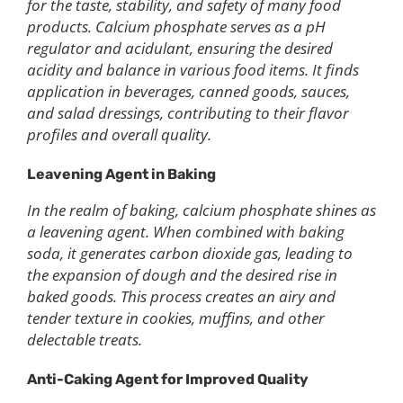
for the taste, stability, and safety of many food
products. Calcium phosphate serves as a pH
regulator and acidulant, ensuring the desired
acidity and balance in various food items. It finds
application in beverages, canned goods, sauces,
and salad dressings, contributing to their flavor
profiles and overall quality.
Leavening Agent in Baking
In the realm of baking, calcium phosphate shines as
a leavening agent. When combined with baking
soda, it generates carbon dioxide gas, leading to
the expansion of dough and the desired rise in
baked goods. This process creates an airy and
tender texture in cookies, muffins, and other
delectable treats.
Anti-Caking Agent for Improved Quality