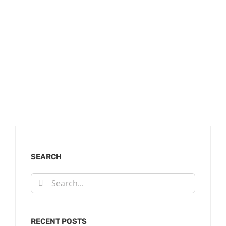
SEARCH
Search
for:
RECENT POSTS