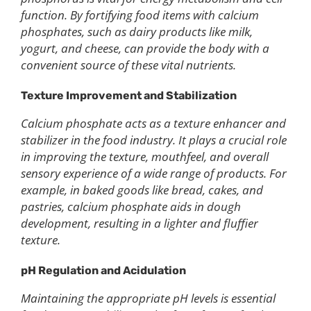
function. By fortifying food items with calcium
phosphates, such as dairy products like milk,
yogurt, and cheese, can provide the body with a
convenient source of these vital nutrients.
Texture Improvement and Stabilization
Calcium phosphate acts as a texture enhancer and
stabilizer in the food industry. It plays a crucial role
in improving the texture, mouthfeel, and overall
sensory experience of a wide range of products. For
example, in baked goods like bread, cakes, and
pastries, calcium phosphate aids in dough
development, resulting in a lighter and fluffier
texture.
pH Regulation and Acidulation
Maintaining the appropriate pH levels is essential