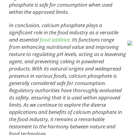
phosphate is safe for consumption when used
within the approved limits.
In conclusion, calcium phosphate plays a
significant role in the food industry as a versatile
and essential
food additive
. Its functions range
from enhancing nutritional value and improving
texture to regulating pH levels, acting as a leavening
agent, and preventing caking in powdered
products. With its natural origins and widespread
presence in various foods, calcium phosphate is
generally considered safe for consumption.
Regulatory authorities have thoroughly evaluated
its safety, ensuring that it is used within approved
limits. As we continue to explore the diverse
applications and benefits of calcium phosphate in
the food industry, it remains a remarkable
testament to the harmony between nature and
food technology.