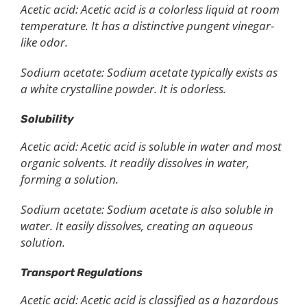
Acetic acid: Acetic acid is a colorless liquid at room
temperature. It has a distinctive pungent vinegar-
like odor.
Sodium acetate: Sodium acetate typically exists as
a white crystalline powder. It is odorless.
Solubility
Acetic acid: Acetic acid is soluble in water and most
organic solvents. It readily dissolves in water,
forming a solution.
Sodium acetate: Sodium acetate is also soluble in
water. It easily dissolves, creating an aqueous
solution.
Transport Regulations
Acetic acid: Acetic acid is classified as a hazardous