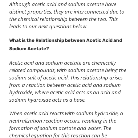
Although acetic acid and sodium acetate have
distinct properties, they are interconnected due to
the chemical relationship between the two. This
leads to our next questions below.
What is the
R
elationship between
A
cetic
A
cid and
S
odium
A
cetate?
Acetic acid and sodium acetate are chemically
related compounds, with sodium acetate being the
sodium salt of acetic acid. This relationship arises
from a reaction between acetic acid and sodium
hydroxide, where acetic acid acts as an acid and
sodium hydroxide acts as a base.
When acetic acid reacts with sodium hydroxide, a
neutralization reaction occurs, resulting in the
formation of sodium acetate and water. The
chemical equation for this reaction can be