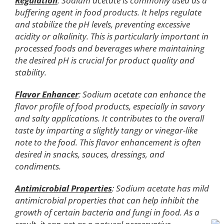
Regulation
: Sodium acetate is commonly used as a
buffering agent in food products. It helps regulate
and stabilize the pH levels, preventing excessive
acidity or alkalinity. This is particularly important in
processed foods and beverages where maintaining
the desired pH is crucial for product quality and
stability.
Flavor Enhancer
: Sodium acetate can enhance the
flavor profile of food products, especially in savory
and salty applications. It contributes to the overall
taste by imparting a slightly tangy or vinegar-like
note to the food. This flavor enhancement is often
desired in snacks, sauces, dressings, and
condiments.
Antimicrobial Properties
: Sodium acetate has mild
antimicrobial properties that can help inhibit the
growth of certain bacteria and fungi in food. As a