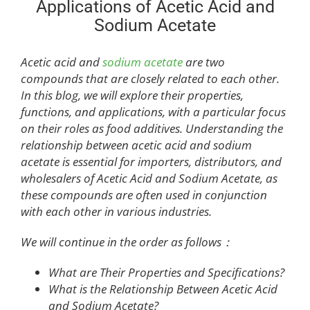
Applications of Acetic Acid and
Sodium Acetate
Acetic acid and
sodium acetate
are two
compounds that are closely related to each other.
In this blog, we will explore their properties,
functions, and applications, with a particular focus
on their roles as food additives. Understanding the
relationship between acetic acid and sodium
acetate is essential for importers, distributors, and
wholesalers of Acetic Acid and Sodium Acetate, as
these compounds are often used in conjunction
with each other in various industries.
We will continue in the order as follows：
What are Their Properties and Specifications?
What is the Relationship Between Acetic Acid
and Sodium Acetate?