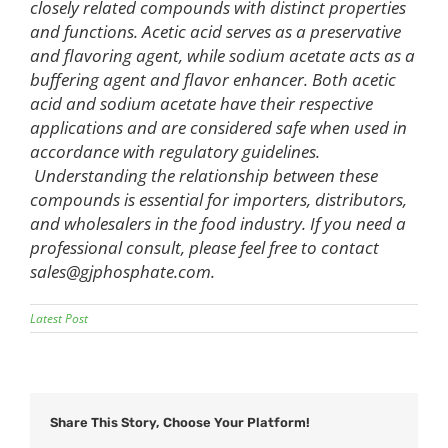
closely related compounds with distinct properties
and functions. Acetic acid serves as a preservative
and flavoring agent, while sodium acetate acts as a
buffering agent and flavor enhancer. Both acetic
acid and sodium acetate have their respective
applications and are considered safe when used in
accordance with regulatory guidelines.
Understanding the relationship between these
compounds is essential for importers, distributors,
and wholesalers in the food industry. If you need a
professional consult, please feel free to contact
sales@gjphosphate.com
.
Latest Post
Share This Story, Choose Your Platform!