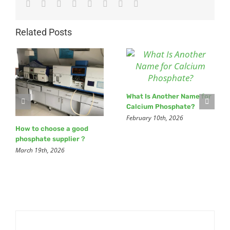
Facebook
Twitter
Reddit
LinkedIn
Tumblr
Pinterest
Vk
Email
Related Posts
What Is Another Name for
Calcium Phosphate?
February 10th, 2026
How to choose a good
phosphate supplier？
March 19th, 2026