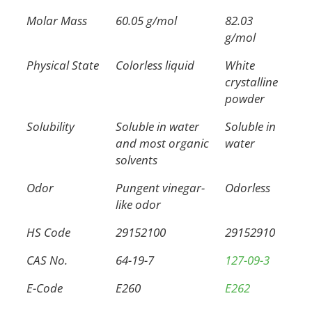
Molar Mass
60.05 g/mol
82.03
g/mol
Physical State
Colorless liquid
White
crystalline
powder
Solubility
Soluble in water
Soluble in
and most organic
water
solvents
Odor
Pungent vinegar-
Odorless
like odor
HS Code
29152100
29152910
CAS No.
64-19-7
127-09-3
E-Code
E260
E262