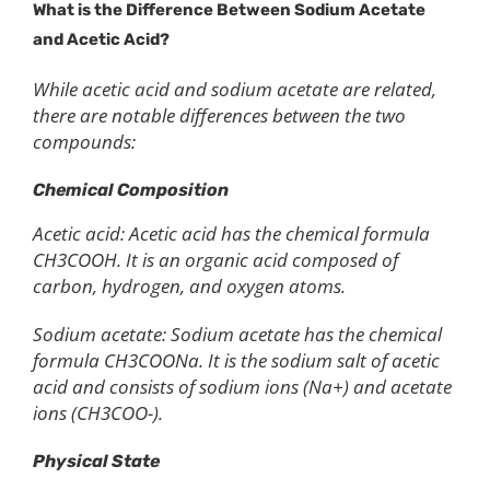
What is the
D
ifference Between
S
odium
A
cetate
and
A
cetic
A
cid?
While acetic acid and sodium acetate are related,
there are notable differences between the two
compounds:
Chemical Composition
Acetic acid: Acetic acid has the chemical formula
CH3COOH. It is an organic acid composed of
carbon, hydrogen, and oxygen atoms.
Sodium acetate: Sodium acetate has the chemical
formula CH3COONa. It is the sodium salt of acetic
acid and consists of sodium ions (Na+) and acetate
ions (CH3COO-).
Physical State