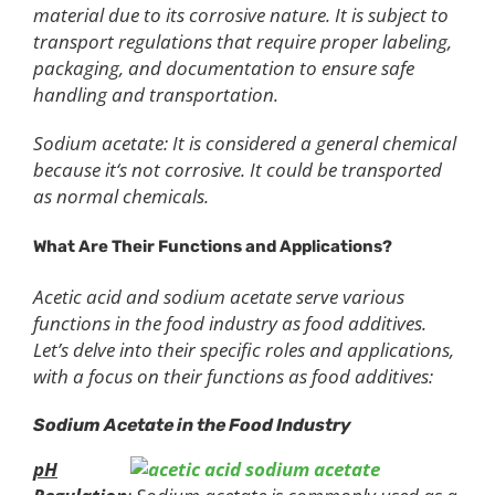
material due to its corrosive nature. It is subject to
transport regulations that require proper labeling,
packaging, and documentation to ensure safe
handling and transportation.
Sodium acetate: It is considered a general chemical
because it‘s not corrosive. It could be transported
as normal chemicals.
What Are Their Functions and Applications?
Acetic acid and sodium acetate serve various
functions in the food industry as food additives.
Let’s delve into their specific roles and applications,
with a focus on their functions as food additives:
Sodium Acetate in the Food Industry
pH