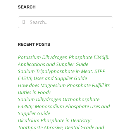
SEARCH
Search
for:
RECENT POSTS
Potassium Dihydrogen Phosphate E340(i):
Applications and Supplier Guide
Sodium Tripolyphosphate in Meat: STPP
E451(i) Uses and Supplier Guide
How does Magnesium Phosphate Fulfill its
Duties in Food?
Sodium Dihydrogen Orthophosphate
E339(i): Monosodium Phosphate Uses and
Supplier Guide
Dicalcium Phosphate in Dentistry:
Toothpaste Abrasive, Dental Grade and