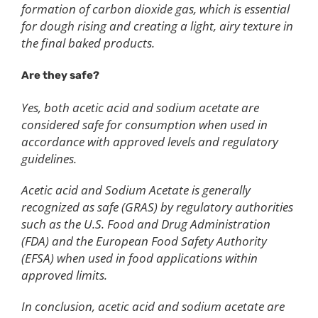
formation of carbon dioxide gas, which is essential
for dough rising and creating a light, airy texture in
the final baked products.
Are they safe?
Yes, both acetic acid and sodium acetate are
considered safe for consumption when used in
accordance with approved levels and regulatory
guidelines.
Acetic acid and Sodium Acetate is generally
recognized as safe (GRAS) by regulatory authorities
such as the U.S. Food and Drug Administration
(FDA) and the European Food Safety Authority
(EFSA) when used in food applications within
approved limits.
In conclusion, acetic acid and sodium acetate are