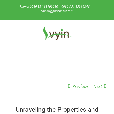
Skip
Phone: 0086 851 83799686 | 0086 851 85916246
|
to
sales@gjphosphate.com
content
Previous
Next
Unraveling the Properties and