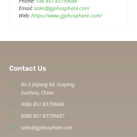
Phone:
+86 851 83799686
Email:
sales@gjphosphate.com
Web:
https://www.gjphosphate.com/
Contact Us
No.5 Jinjiang Rd, Guiyang,
Guizhou, China.
0086 851 83799686
0086 851 83799687
sales@gjphosphate.com