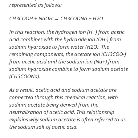
represented as follows:
CH3COOH + NaOH → CH3COONa + H2O
In this reaction, the hydrogen ion (H+) from acetic
acid combines with the hydroxide ion (OH-) from
sodium hydroxide to form water (H2O). The
remaining components, the acetate ion (CH3COO-)
from acetic acid and the sodium ion (Na+) from
sodium hydroxide combine to form sodium acetate
(CH3COONa).
As a result, acetic acid and sodium acetate are
connected through this chemical reaction, with
sodium acetate being derived from the
neutralization of acetic acid. This relationship
explains why sodium acetate is often referred to as
the sodium salt of acetic acid.