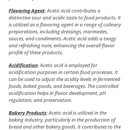
Flavoring Agent
: Acetic acid contributes a
distinctive sour and acidic taste to food products. It
is utilized as a flavoring agent in a range of culinary
preparations, including dressings, marinades,
sauces, and condiments. Acetic acid adds a tangy
and refreshing note, enhancing the overall flavor
profile of these products.
Acidification
: Acetic acid is employed for
acidification purposes in certain food processes. It
can be used to adjust the acidity levels in fermented
foods, baked goods, and beverages. The controlled
acidification helps in flavor development, pH
regulation, and preservation.
Bakery Products
: Acetic acid is utilized in the
baking industry, particularly in the production of
bread and other bakery goods. It contributes to the