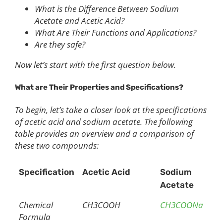
What is the Difference Between Sodium
Acetate and Acetic Acid?
What Are Their Functions and Applications?
Are they safe?
Now let’s start with the first question below.
What are
T
heir
P
roperties and
S
pecifications?
To begin, let’s take a closer look at the specifications
of acetic acid and sodium acetate. The following
table provides an overview and a comparison of
these two compounds:
Specification
Acetic Acid
Sodium
Acetate
Chemical
CH3COOH
CH3COONa
Formula