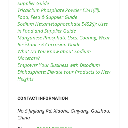
Supplier Guide
Tricalcium Phosphate Powder E341(iii):
Food, Feed & Supplier Guide
Sodium Hexametaphosphate E452(i): Uses
in Food and Supplier Guide
Manganese Phosphate Uses: Coating, Wear
Resistance & Corrosion Guide
What Do You Know about Sodium
Diacetate?
Empower Your Business with Disodium
Diphosphate: Elevate Your Products to New
Heights
CONTACT INFORMATION
No.5 Jinjiang Rd, Xiaohe, Guiyang, Guizhou,
China