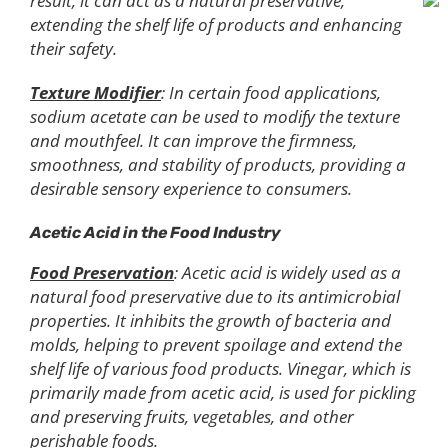
result, it can act as a natural preservative,
extending the shelf life of products and enhancing
their safety.
Texture Modifier
: In certain food applications,
sodium acetate can be used to modify the texture
and mouthfeel. It can improve the firmness,
smoothness, and stability of products, providing a
desirable sensory experience to consumers.
Acetic Acid in the Food Industry
Food Preservation
: Acetic acid is widely used as a
natural food preservative due to its antimicrobial
properties. It inhibits the growth of bacteria and
molds, helping to prevent spoilage and extend the
shelf life of various food products. Vinegar, which is
primarily made from acetic acid, is used for pickling
and preserving fruits, vegetables, and other
perishable foods.