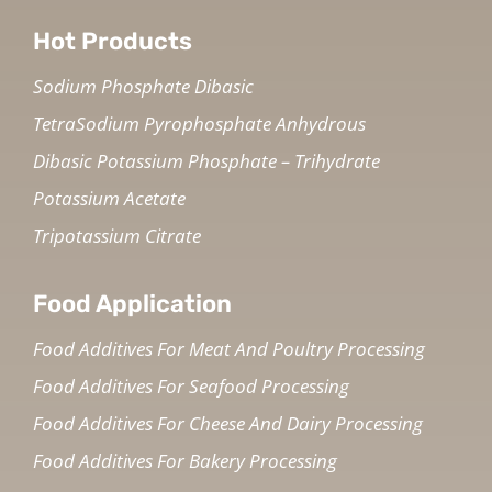
Hot Products
Sodium Phosphate Dibasic
TetraSodium Pyrophosphate Anhydrous
Dibasic Potassium Phosphate – Trihydrate
Potassium Acetate
Tripotassium Citrate
Food Application
Food Additives For Meat And Poultry Processing
Food Additives For Seafood Processing
Food Additives For Cheese And Dairy Processing
Food Additives For Bakery Processing