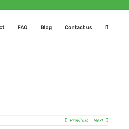
ct
FAQ
Blog
Contact us
Previous
Next