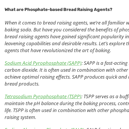
What are Phosphate-based
Bread
Raising Agents?
When it comes to bread raising agents, we’re all familiar 
baking soda. But have you considered the benefits of ph
bread raising agents have gained significant popularity in
leavening capabilities and desirable results. Let’s explo
agents that have revolutionized the art of baking.
Sodium Acid Pyrophosphate (SAPP)
: SAPP is a fast-actin
carbon dioxide. It is often used in combination with oth
achieve optimal raising effects. SAPP produces quick and rel
bread products.
Tetrasodium Pyrophosphate (TSPP)
: TSPP serves as a buff
maintain the pH balance during the baking process, cont
life. TSPP is often used in combination with other phosph
raising system.