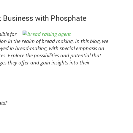
t Business with Phosphate
ible for
tion in the realm of bread making. In this blog, we
oyed in bread-making, with special emphasis on
 Explore the possibilities and potential that
es they offer and gain insights into their
ts?