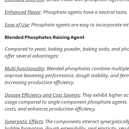
Enhanced Flavor
: Phosphate agents have a neutral taste, 
Ease of Use
: Phosphate agents are easy to incorporate int
Blended Phosphates Raising Agent
Compared to yeast, baking powder, baking soda, and pho
offer several advantages:
Multi-functionality
: Blended phosphates combine multiple 
improve leavening performance, dough stability, and ferm
increasing production efficiency.
Dosage Efficiency and Cost Savings
: They exhibit higher a
usage compared to single-component phosphate agents. T
costs, and enhances production efficiency.
Synergistic Effects
: The components interact synergisticall
bubble formation, dough extensibility, and elasticity, res