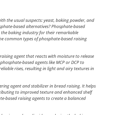
with the usual suspects: yeast, baking powder, and
osphate-based alternatives? Phosphate-based
 the baking industry for their remarkable
re the common types of phosphate-based raising
g raising agent that reacts with moisture to release
er phosphate-based agents like MCP or DCP to
iable rises, resulting in light and airy textures in
ering agent and stabilizer in bread raising. It helps
ributing to improved texture and enhanced shelf
ate-based raising agents to create a balanced