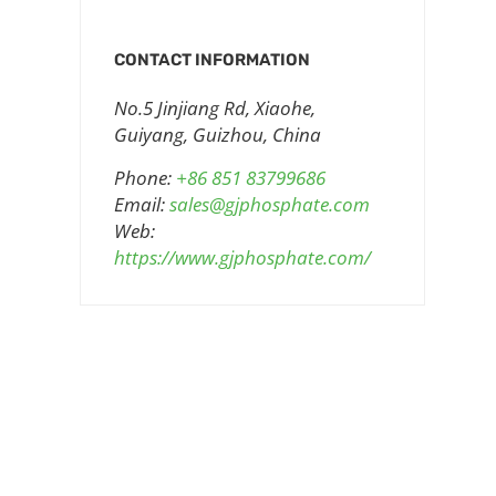
CONTACT INFORMATION
No.5 Jinjiang Rd, Xiaohe,
Guiyang, Guizhou, China
Phone:
+86 851 83799686
Email:
sales@gjphosphate.com
Web:
https://www.gjphosphate.com/