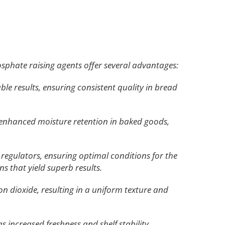
phate raising agents offer several advantages:
le results, ensuring consistent quality in bread
o enhanced moisture retention in baked goods,
regulators, ensuring optimal conditions for the
 that yield superb results.
bon dioxide, resulting in a uniform texture and
increased freshness and shelf stability.