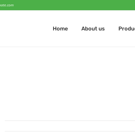
hate.com
Home
About us
Produ