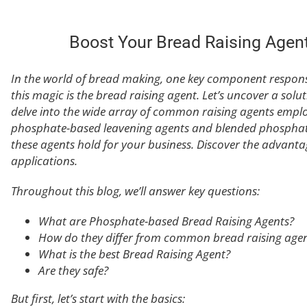
Boost Your Bread Raising Agen
In the world of bread making, one key component respons
this magic is the bread raising agent. Let’s uncover a solu
delve into the wide array of common raising agents empl
phosphate-based leavening agents and blended phosphates.
these agents hold for your business. Discover the advantag
applications.
Throughout this blog, we’ll answer key questions:
What are Phosphate-based Bread Raising Agents?
How do they differ from common bread raising agen
What is the best Bread Raising Agent?
Are they safe?
But first, let’s start with the basics: