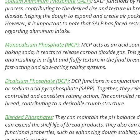
Sodium Aluminum Phosphate (SALP)
: SALP functions by 
process, contributing to the desired rise and texture in br
dioxide, helping the dough to expand and create air pockets
However, it is important to note that SALP has faced restr
regarding aluminum intake.
Monocalcium Phosphate (MCP)
: MCP acts as an acid sou
baking soda, it reacts to release carbon dioxide gas. This 
and resulting in a light and fluffy texture in the final br
fast-acting and slow-acting raising systems.
Dicalcium Phosphate (DCP)
: DCP functions in conjunction
or sodium acid pyrophosphate (SAPP). Together, they rele
controlled and consistent raising action. The controlled r
bread, contributing to a desirable crumb structure.
Blended Phosphates
: They can maintain the pH balance d
can extend the shelf life of bread products. They also can 
functional properties, such as enhancing dough stability,
enzymatic activity.