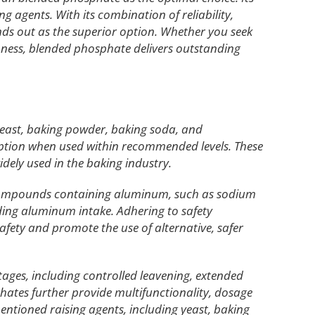
g agents. With its combination of reliability,
ands out as the superior option. Whether you seek
hness, blended phosphate delivers outstanding
 yeast, baking powder, baking soda, and
ption when used within recommended levels. These
dely used in the baking industry.
 compounds containing aluminum, such as sodium
ing aluminum intake. Adhering to safety
afety and promote the use of alternative, safer
tages, including controlled leavening, extended
phates further provide multifunctionality, dosage
e mentioned raising agents, including yeast, baking