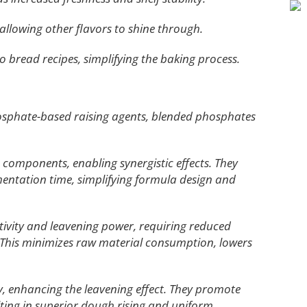
allowing other flavors to shine through.
o bread recipes, simplifying the baking process.
sphate-based raising agents, blended phosphates
components, enabling synergistic effects. They
entation time, simplifying formula design and
ctivity and leavening power, requiring reduced
his minimizes raw material consumption, lowers
y, enhancing the leavening effect. They promote
ulting in superior dough rising and uniform