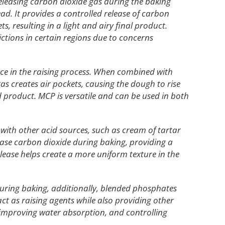
releasing carbon dioxide gas during the baking
ead. It provides a controlled release of carbon
, resulting in a light and airy final product.
ictions in certain regions due to concerns
rce in the raising process. When combined with
gas creates air pockets, causing the dough to rise
ead product. MCP is versatile and can be used in both
 with other acid sources, such as cream of tartar
ase carbon dioxide during baking, providing a
elease helps create a more uniform texture in the
uring baking, additionally, blended phosphates
act as raising agents while also providing other
 improving water absorption, and controlling