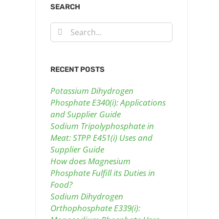
SEARCH
Search
for:
RECENT POSTS
Potassium Dihydrogen
Phosphate E340(i): Applications
and Supplier Guide
Sodium Tripolyphosphate in
Meat: STPP E451(i) Uses and
Supplier Guide
How does Magnesium
Phosphate Fulfill its Duties in
Food?
Sodium Dihydrogen
Orthophosphate E339(i):