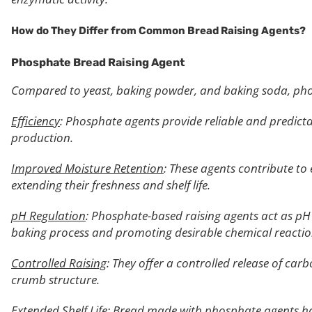
How do They Differ from Common Bread Raising Agents?
Phosphate Bread Raising Agent
Compared to yeast, baking powder, and baking soda, phos
Efficiency
: Phosphate agents provide reliable and predictab
production.
Improved Moisture Retention
: These agents contribute t
extending their freshness and shelf life.
pH Regulation
: Phosphate-based raising agents act as pH 
baking process and promoting desirable chemical reactions
Controlled Raising
: They offer a controlled release of car
crumb structure.
Extended Shelf Life
: Bread made with phosphate agents has 