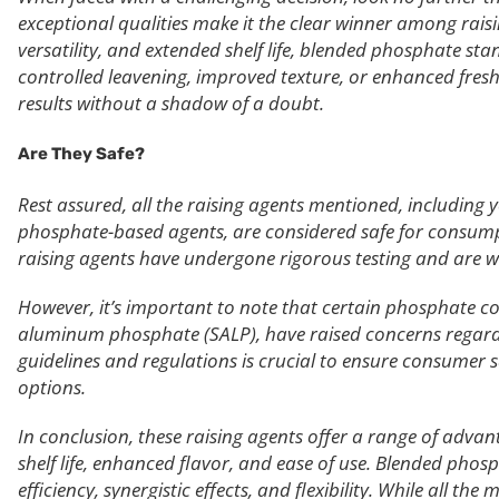
exceptional qualities make it the clear winner among raisin
versatility, and extended shelf life, blended phosphate st
controlled leavening, improved texture, or enhanced fres
results without a shadow of a doubt.
Are They Safe?
Rest assured, all the raising agents mentioned, including
phosphate-based agents, are considered safe for consum
raising agents have undergone rigorous testing and are wi
However, it’s important to note that certain phosphate
aluminum phosphate (SALP), have raised concerns regard
guidelines and regulations is crucial to ensure consumer s
options.
In conclusion, these raising agents offer a range of advan
shelf life, enhanced flavor, and ease of use. Blended phos
efficiency, synergistic effects, and flexibility. While all th