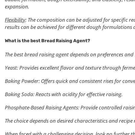
expansion.
Flexibility
: The composition can be adjusted for specific r
results can be achieved for different dough formulation
What is the best Bread
Raising Agent?
The best bread raising agent depends on preferences and 
Yeast: Provides excellent flavor and texture through ferm
Baking Powder: Offers quick and consistent rises for conv
Baking Soda: Reacts with acidity for effective raising.
Phosphate-Based Raising Agents: Provide controlled raising,
The choice depends on desired characteristics and recipe 
When faced with a challenging decision, look no further t