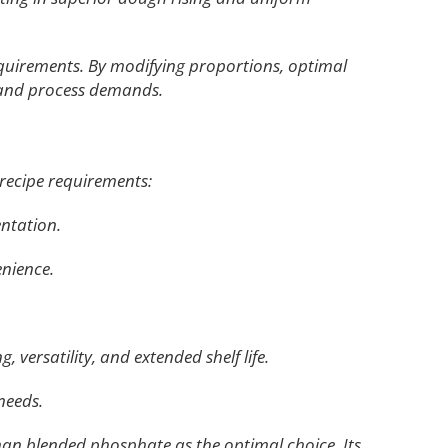
equirements. By modifying proportions, optimal
s and process demands.
recipe requirements:
entation.
enience.
 versatility, and extended shelf life.
needs.
han blended phosphate as the optimal choice. Its