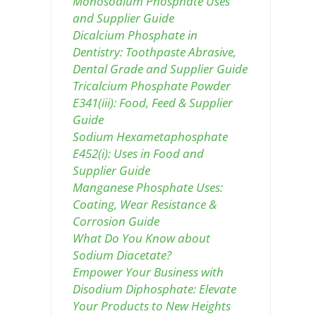
Monosodium Phosphate Uses
and Supplier Guide
Dicalcium Phosphate in
Dentistry: Toothpaste Abrasive,
Dental Grade and Supplier Guide
Tricalcium Phosphate Powder
E341(iii): Food, Feed & Supplier
Guide
Sodium Hexametaphosphate
E452(i): Uses in Food and
Supplier Guide
Manganese Phosphate Uses:
Coating, Wear Resistance &
Corrosion Guide
What Do You Know about
Sodium Diacetate?
Empower Your Business with
Disodium Diphosphate: Elevate
Your Products to New Heights