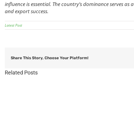
influence is essential. The country’s dominance serves as
and export success.
Latest Post
Share This Story, Choose Your Platform!
Related Posts