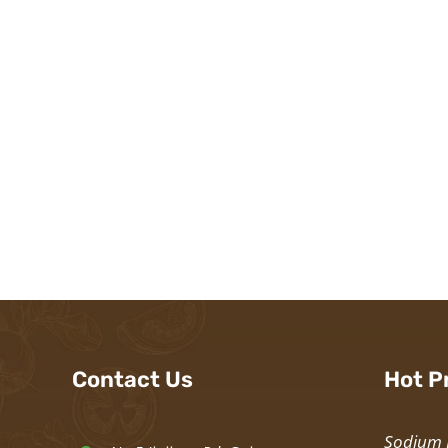
Contact Us
Hot P
Sodium 