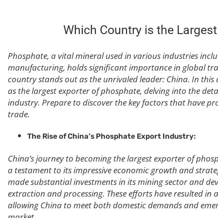
Which Country is the Larges
Phosphate, a vital mineral used in various industries incl
manufacturing, holds significant importance in global tr
country stands out as the unrivaled leader: China. In this 
as the largest exporter of phosphate, delving into the det
industry. Prepare to discover the key factors that have pr
trade.
The Rise of China’s Phosphate Export Industry:
China’s journey to becoming the largest exporter of phosp
a testament to its impressive economic growth and strateg
made substantial investments in its mining sector and d
extraction and processing. These efforts have resulted in 
allowing China to meet both domestic demands and emerg
market.