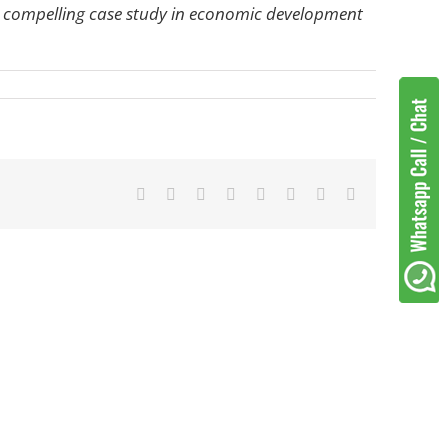
 a compelling case study in economic development
Facebook
Twitter
Reddit
LinkedIn
Tumblr
Pinterest
Vk
Email