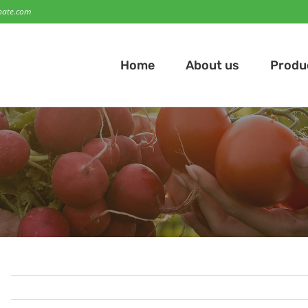
hate.com
Home
About us
Produ