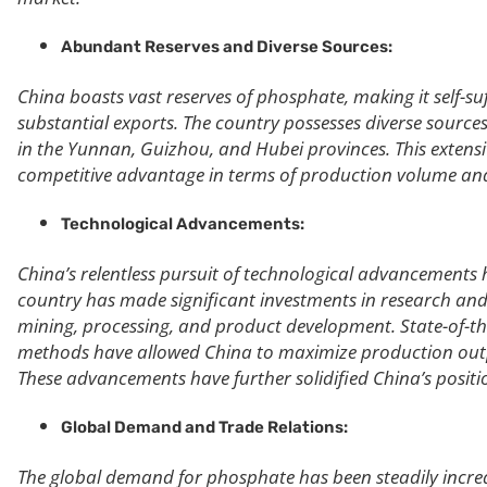
Abundant Reserves and Diverse Sources:
China boasts vast reserves of phosphate, making it self-su
substantial exports. The country possesses diverse source
in the Yunnan, Guizhou, and Hubei provinces. This extens
competitive advantage in terms of production volume and
Technological Advancements:
China’s relentless pursuit of technological advancements 
country has made significant investments in research an
mining, processing, and product development. State-of-the
methods have allowed China to maximize production outpu
These advancements have further solidified China’s positi
Global Demand and Trade Relations:
The global demand for phosphate has been steadily increasi