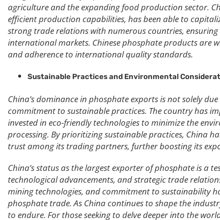
agriculture and the expanding food production sector. Ch
efficient production capabilities, has been able to capita
strong trade relations with numerous countries, ensuring
international markets. Chinese phosphate products are wid
and adherence to international quality standards.
Sustainable Practices and Environmental Considerat
China’s dominance in phosphate exports is not solely due t
commitment to sustainable practices. The country has im
invested in eco-friendly technologies to minimize the en
processing. By prioritizing sustainable practices, China h
trust among its trading partners, further boosting its expo
China’s status as the largest exporter of phosphate is a 
technological advancements, and strategic trade relation
mining technologies, and commitment to sustainability hav
phosphate trade. As China continues to shape the industry,
to endure. For those seeking to delve deeper into the wor