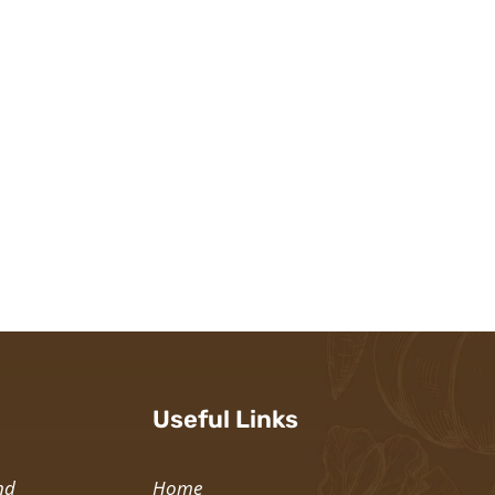
Useful Links
nd
Home