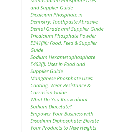
Monosodium Phosphate Uses
and Supplier Guide
Dicalcium Phosphate in
Dentistry: Toothpaste Abrasive,
Dental Grade and Supplier Guide
Tricalcium Phosphate Powder
E341(iii): Food, Feed & Supplier
Guide
Sodium Hexametaphosphate
E452(i): Uses in Food and
Supplier Guide
Manganese Phosphate Uses:
Coating, Wear Resistance &
Corrosion Guide
What Do You Know about
Sodium Diacetate?
Empower Your Business with
Disodium Diphosphate: Elevate
Your Products to New Heights