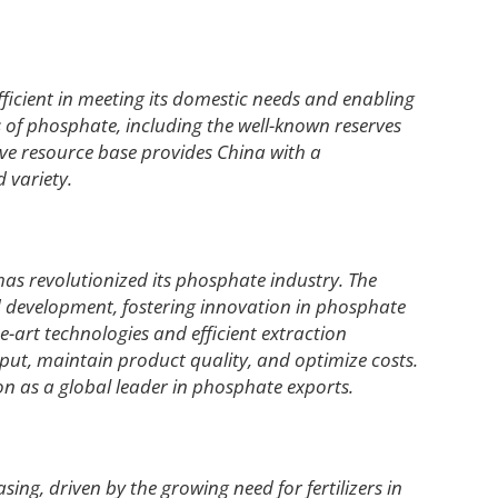
fficient in meeting its domestic needs and enabling
s of phosphate, including the well-known reserves
ive resource base provides China with a
 variety.
has revolutionized its phosphate industry. The
d development, fostering innovation in phosphate
-art technologies and efficient extraction
t, maintain product quality, and optimize costs.
on as a global leader in phosphate exports.
ng, driven by the growing need for fertilizers in