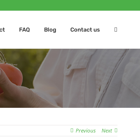
ct
FAQ
Blog
Contact us
Previous
Next