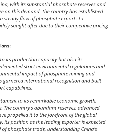
ina, with its substantial phosphate reserves and
lize on this demand. The country has established
 a steady flow of phosphate exports to
ely sought after due to their competitive pricing
ions:
o its production capacity but also its
plemented strict environmental regulations and
vironmental impact of phosphate mining and
as garnered international recognition and built
rt capabilities.
testament to its remarkable economic growth,
s. The country’s abundant reserves, advanced
e propelled it to the forefront of the global
 its position as the leading exporter is expected
ld of phosphate trade, understanding China’s