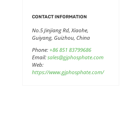
CONTACT INFORMATION
No.5 Jinjiang Rd, Xiaohe,
Guiyang, Guizhou, China
Phone:
+86 851 83799686
Email:
sales@gjphosphate.com
Web:
https://www.gjphosphate.com/