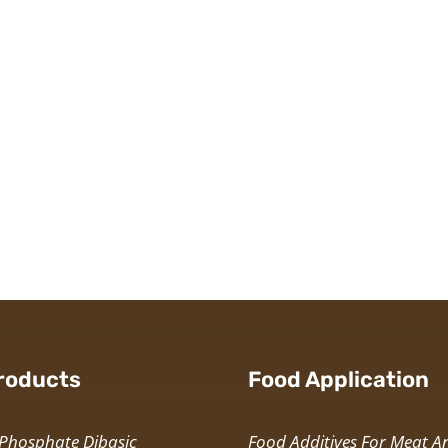
roducts
Food Application
Phosphate Dibasic
Food Additives For Meat A