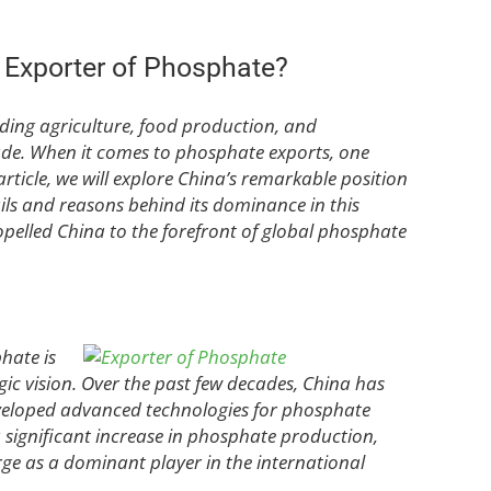
t Exporter of Phosphate?
uding agriculture, food production, and
ade. When it comes to phosphate exports, one
article, we will explore China’s remarkable position
ails and reasons behind its dominance in this
opelled China to the forefront of global phosphate
hate is
ic vision. Over the past few decades, China has
eveloped advanced technologies for phosphate
a significant increase in phosphate production,
e as a dominant player in the international