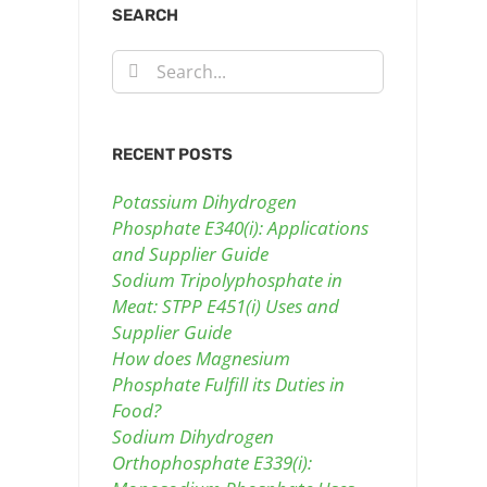
SEARCH
Search
for:
RECENT POSTS
Potassium Dihydrogen
Phosphate E340(i): Applications
and Supplier Guide
Sodium Tripolyphosphate in
Meat: STPP E451(i) Uses and
Supplier Guide
How does Magnesium
Phosphate Fulfill its Duties in
Food?
Sodium Dihydrogen
Orthophosphate E339(i):