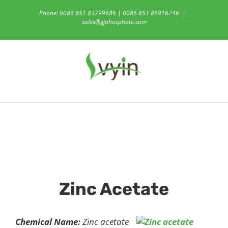
Skip
Phone: 0086 851 83799686 | 0086 851 85916246
|
to
sales@gjphosphate.com
content
Zinc Acetate
Chemical Name:
Zinc acetate