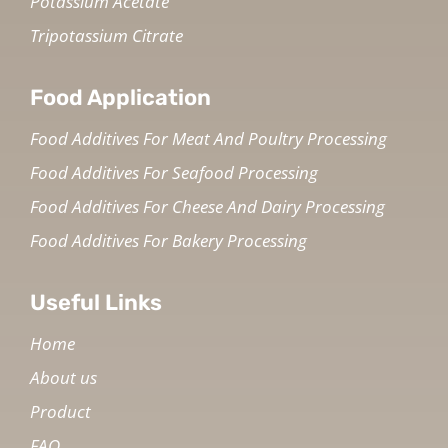
Potassium Acetate
Tripotassium Citrate
Food Application
Food Additives For Meat And Poultry Processing
Food Additives For Seafood Processing
Food Additives For Cheese And Dairy Processing
Food Additives For Bakery Processing
Useful Links
Home
About us
Product
FAQ