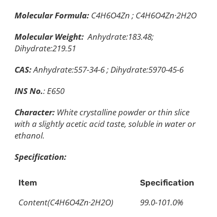
Molecular Formula:
C4H6O4Zn ; C4H6O4Zn·2H2O
Molecular Weight:
Anhydrate:183.48;
Dihydrate:219.51
CAS:
Anhydrate:557-34-6 ; Dihydrate:5970-45-6
INS No.
: E650
Character:
White crystalline powder or thin slice
with a slightly acetic acid taste, soluble in water or
ethanol.
Specification:
Item
Specification
Content(C4H6O4Zn·2H2O)
99.0-101.0%