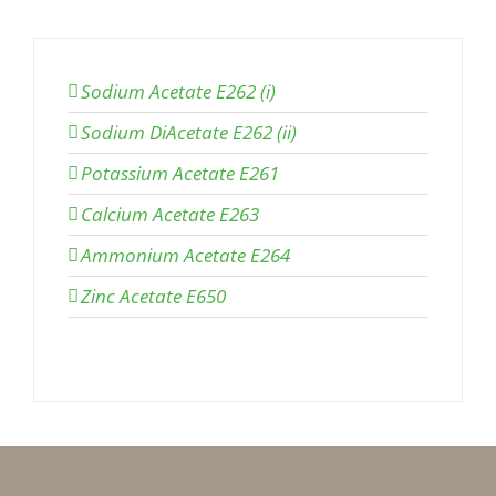
Sodium Acetate E262 (i)
Sodium DiAcetate E262 (ii)
Potassium Acetate E261
Calcium Acetate E263
Ammonium Acetate E264
Zinc Acetate E650