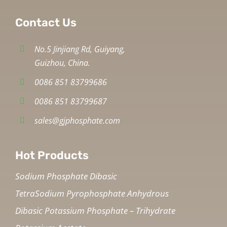
Contact Us
No.5 Jinjiang Rd, Guiyang,
Guizhou, China.
0086 851 83799686
0086 851 83799687
sales@gjphosphate.com
Hot Products
Sodium Phosphate Dibasic
TetraSodium Pyrophosphate Anhydrous
Dibasic Potassium Phosphate – Trihydrate