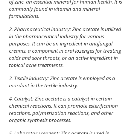
of zinc, an essential mineral for human health. It is
commonly found in vitamin and mineral
formulations.
2. Pharmaceutical industry: Zinc acetate is utilized
in the pharmaceutical industry for various
purposes. It can be an ingredient in antifungal
creams, a component in oral lozenges for treating
colds and sore throats, or an active ingredient in
topical acne treatments.
3. Textile industry: Zinc acetate is employed as a
mordant in the textile industry.
4. Catalyst: Zinc acetate is a catalyst in certain
chemical reactions. It can promote esterification
reactions, polymerization reactions, and other
organic synthesis processes.
5. Laboratory reagent: Zinc acetate is used in