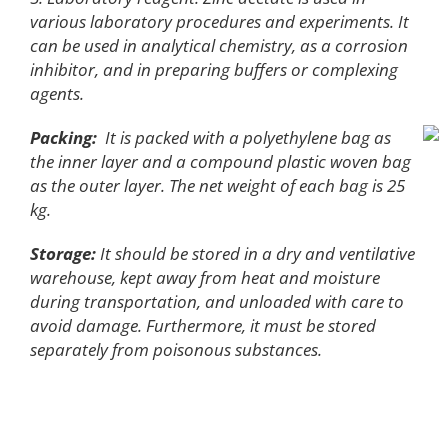
various laboratory procedures and experiments. It
can be used in analytical chemistry, as a corrosion
inhibitor, and in preparing buffers or complexing
agents.
Packing:
It is packed with a polyethylene bag as
the inner layer and a compound plastic woven bag
as the outer layer. The net weight of each bag is 25
kg.
Storage:
It should be stored in a dry and ventilative
warehouse, kept away from heat and moisture
during transportation, and unloaded with care to
avoid damage. Furthermore, it must be stored
separately from poisonous substances.