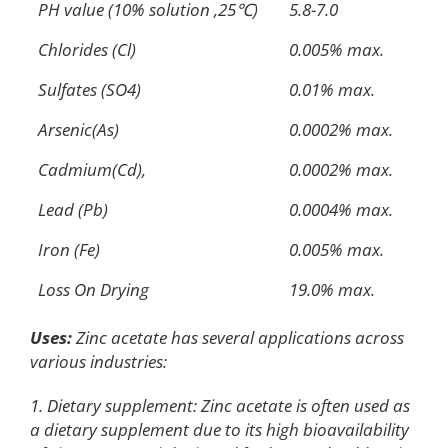
PH value (10% solution ,25℃)
5.8-7.0
Chlorides (Cl)
0.005% max.
Sulfates (SO4)
0.01% max.
Arsenic(As)
0.0002% max.
Cadmium(Cd),
0.0002% max.
Lead (Pb)
0.0004% max.
Iron (Fe)
0.005% max.
Loss On Drying
19.0% max.
Uses:
Zinc acetate has several applications across
various industries:
1. Dietary supplement: Zinc acetate is often used as
a dietary supplement due to its high bioavailability