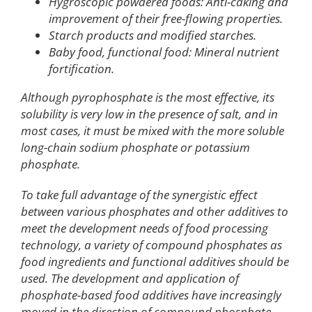
Hygroscopic powdered foods: Anti-caking and
improvement of their free-flowing properties.
Starch products and modified starches.
Baby food, functional food: Mineral nutrient
fortification.
Although pyrophosphate is the most effective, its
solubility is very low in the presence of salt, and in
most cases, it must be mixed with the more soluble
long-chain sodium phosphate or potassium
phosphate.
To take full advantage of the synergistic effect
between various phosphates and other additives to
meet the development needs of food processing
technology, a variety of compound phosphates as
food ingredients and functional additives should be
used. The development and application of
phosphate-based food additives have increasingly
moved in the direction of compound phosphate