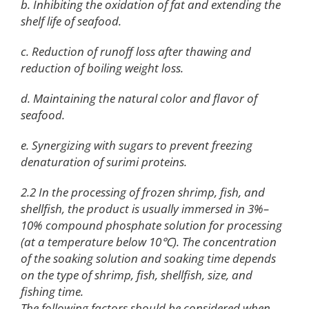
b. Inhibiting the oxidation of fat and extending the
shelf life of seafood.
c. Reduction of runoff loss after thawing and
reduction of boiling weight loss.
d. Maintaining the natural color and flavor of
seafood.
e. Synergizing with sugars to prevent freezing
denaturation of surimi proteins.
2.2 In the processing of frozen shrimp, fish, and
shellfish, the product is usually immersed in 3%–
10% compound phosphate solution for processing
(at a temperature below 10℃). The concentration
of the soaking solution and soaking time depends
on the type of shrimp, fish, shellfish, size, and
fishing time.
The following factors should be considered when