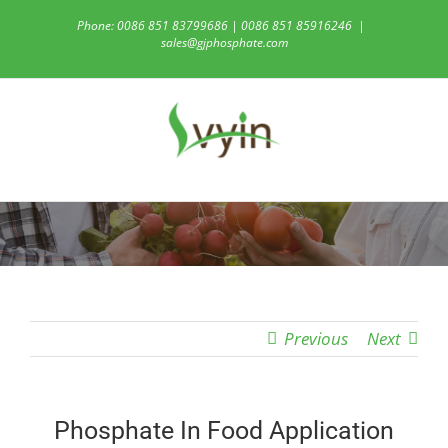
Skip
Phone: 0086 851 83799686 | 0086 851 85916246
|
to
sales@gjphosphate.com
content
Previous
Next
Phosphate In Food Application