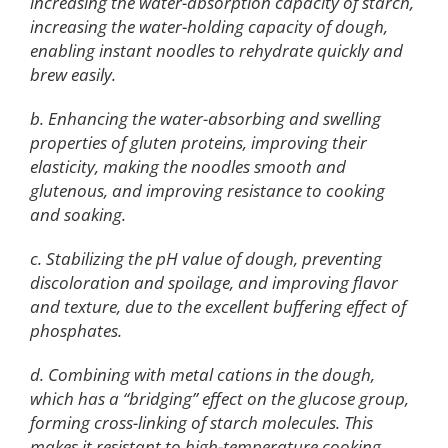
increasing the water-absorption capacity of starch,
increasing the water-holding capacity of dough,
enabling instant noodles to rehydrate quickly and
brew easily.
b. Enhancing the water-absorbing and swelling
properties of gluten proteins, improving their
elasticity, making the noodles smooth and
glutenous, and improving resistance to cooking
and soaking.
c. Stabilizing the pH value of dough, preventing
discoloration and spoilage, and improving flavor
and texture, due to the excellent buffering effect of
phosphates.
d. Combining with metal cations in the dough,
which has a “bridging” effect on the glucose group,
forming cross-linking of starch molecules. This
makes it resistant to high-temperature cooking,