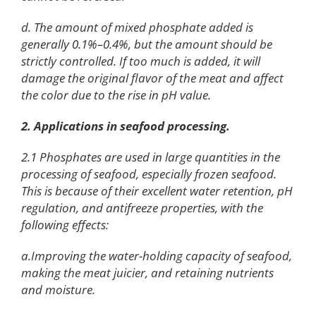
d. The amount of mixed phosphate added is
generally 0.1%–0.4%, but the amount should be
strictly controlled. If too much is added, it will
damage the original flavor of the meat and affect
the color due to the rise in pH value.
2. Applications in seafood processing.
2.1 Phosphates are used in large quantities in the
processing of seafood, especially frozen seafood.
This is because of their excellent water retention, pH
regulation, and antifreeze properties, with the
following effects:
a.Improving the water-holding capacity of seafood,
making the meat juicier, and retaining nutrients
and moisture.