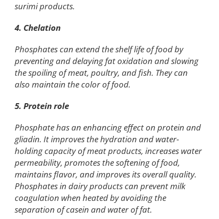
surimi products.
4. Chelation
Phosphates can extend the shelf life of food by
preventing and delaying fat oxidation and slowing
the spoiling of meat, poultry, and fish. They can
also maintain the color of food.
5. Protein role
Phosphate has an enhancing effect on protein and
gliadin. It improves the hydration and water-
holding capacity of meat products, increases water
permeability, promotes the softening of food,
maintains flavor, and improves its overall quality.
Phosphates in dairy products can prevent milk
coagulation when heated by avoiding the
separation of casein and water of fat.