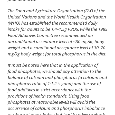
The Food and Agriculture Organization (FAO of the
United Nations and the World Health Organization
(WHO) has established the recommended daily
intake for adults to be 1.4–1.5g P2O5, while the 1985
Food Additives Committee recommended an
unconditional acceptance level of <30 mg/kg body
weight and a conditional acceptance level of 30–70
mg/kg body weight for total phosphorus in the diet.
It must be noted here that in the application of
food phosphates, we should pay attention to the
balance of calcium and phosphorus (a calcium and
phosphorus ratio of 1:1.2 is good) and the use of
food additives in strict accordance with the
provisions of health standards. Using food
phosphates at reasonable levels will avoid the
occurrence of calcium and phosphorus imbalance
or abuse of phosphates that lead to adverse effects