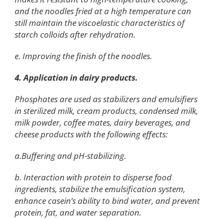
and the noodles fried at a high temperature can
still maintain the viscoelastic characteristics of
starch colloids after rehydration.
e. Improving the finish of the noodles.
4. Application in dairy products.
Phosphates are used as stabilizers and emulsifiers
in sterilized milk, cream products, condensed milk,
milk powder, coffee mates, dairy beverages, and
cheese products with the following effects:
a.Buffering and pH-stabilizing.
b. Interaction with protein to disperse food
ingredients, stabilize the emulsification system,
enhance casein’s ability to bind water, and prevent
protein, fat, and water separation.