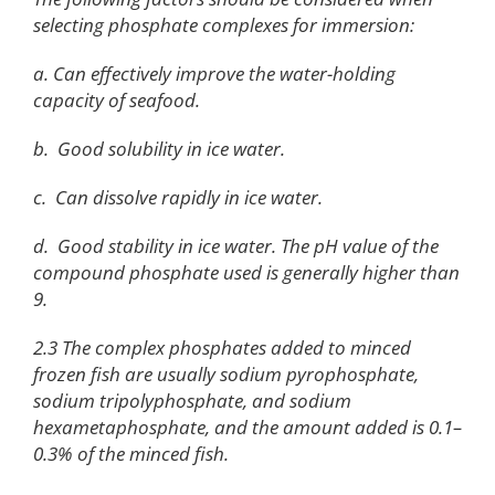
selecting phosphate complexes for immersion:
a. Can effectively improve the water-holding
capacity of seafood.
b. Good solubility in ice water.
c. Can dissolve rapidly in ice water.
d. Good stability in ice water. The pH value of the
compound phosphate used is generally higher than
9.
2.3 The complex phosphates added to minced
frozen fish are usually sodium pyrophosphate,
sodium tripolyphosphate, and sodium
hexametaphosphate, and the amount added is 0.1–
0.3% of the minced fish.