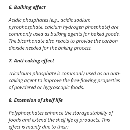
6. Bulking effect
Acidic phosphates (e.g., acidic sodium
pyrophosphate, calcium hydrogen phosphate) are
commonly used as bulking agents for baked goods.
The bicarbonate also reacts to provide the carbon
dioxide needed for the baking process.
7. Anti-caking effect
Tricalcium phosphate is commonly used as an anti-
caking agent to improve the free-flowing properties
of powdered or hygroscopic foods.
8. Extension of shelf life
Polyphosphates enhance the storage stability of
foods and extend the shelf life of products. This
effect is mainly due to their: