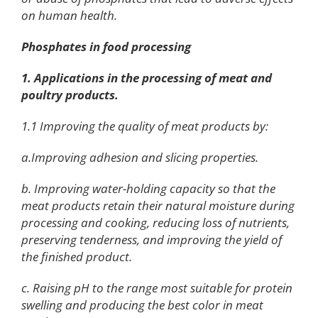
on human health.
Phosphates in food processing
1. Applications in the processing of meat and
poultry products.
1.1 Improving the quality of meat products by:
a.Improving adhesion and slicing properties.
b. Improving water-holding capacity so that the
meat products retain their natural moisture during
processing and cooking, reducing loss of nutrients,
preserving tenderness, and improving the yield of
the finished product.
c. Raising pH to the range most suitable for protein
swelling and producing the best color in meat