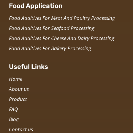
Food Application
Food Additives For Meat And Poultry Processing
Food Additives For Seafood Processing
Food Additives For Cheese And Dairy Processing
Food Additives For Bakery Processing
Useful Links
Home
About us
Product
FAQ
Blog
Contact us