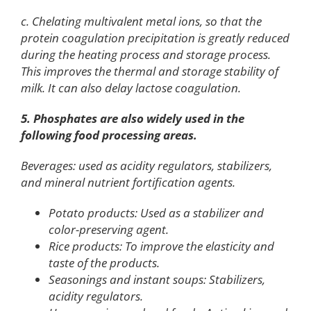
c. Chelating multivalent metal ions, so that the
protein coagulation precipitation is greatly reduced
during the heating process and storage process.
This improves the thermal and storage stability of
milk. It can also delay lactose coagulation.
5. Phosphates are also widely used in the
following food processing areas.
Beverages: used as acidity regulators, stabilizers,
and mineral nutrient fortification agents.
Potato products: Used as a stabilizer and
color-preserving agent.
Rice products: To improve the elasticity and
taste of the products.
Seasonings and instant soups: Stabilizers,
acidity regulators.