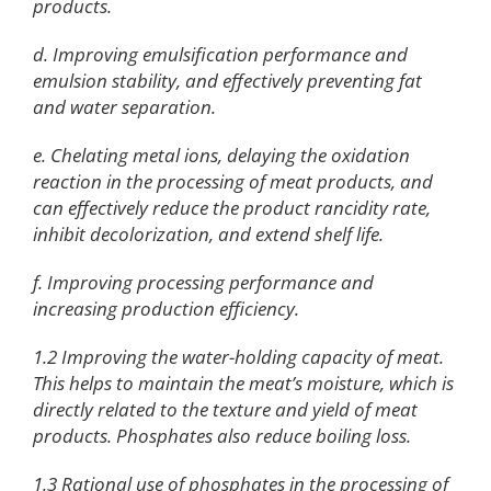
products.
d. Improving emulsification performance and
emulsion stability, and effectively preventing fat
and water separation.
e. Chelating metal ions, delaying the oxidation
reaction in the processing of meat products, and
can effectively reduce the product rancidity rate,
inhibit decolorization, and extend shelf life.
f. Improving processing performance and
increasing production efficiency.
1.2 Improving the water-holding capacity of meat.
This helps to maintain the meat’s moisture, which is
directly related to the texture and yield of meat
products. Phosphates also reduce boiling loss.
1.3 Rational use of phosphates in the processing of