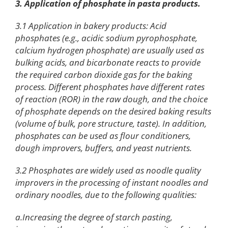
3. Application of phosphate in pasta products.
3.1 Application in bakery products: Acid
phosphates (e.g., acidic sodium pyrophosphate,
calcium hydrogen phosphate) are usually used as
bulking acids, and bicarbonate reacts to provide
the required carbon dioxide gas for the baking
process. Different phosphates have different rates
of reaction (ROR) in the raw dough, and the choice
of phosphate depends on the desired baking results
(volume of bulk, pore structure, taste). In addition,
phosphates can be used as flour conditioners,
dough improvers, buffers, and yeast nutrients.
3.2 Phosphates are widely used as noodle quality
improvers in the processing of instant noodles and
ordinary noodles, due to the following qualities:
a.Increasing the degree of starch pasting,