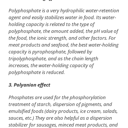
Polyphosphate is a very hydrophilic water-retention
agent and easily stabilizes water in food. Its water-
holding capacity is related to the type of
polyphosphate, the amount added, the pH value of
the food, the ionic strength, and other factors. For
meat products and seafood, the best water-holding
capacity is pyrophosphate, followed by
tripolyphosphate, and as the chain length
increases, the water-holding capacity of
polyphosphate is reduced.
3. Polyanion effect
Phosphates are used for the phosphorylation
treatment of starch, dispersion of pigments, and
emulsified foods (dairy products, ice cream, salads,
sauces, etc.) They are also helpful as a dispersion
stabilizer for sausages, minced meat products, and