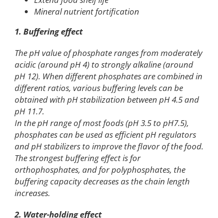
Mineral nutrient fortification
1. Buffering effect
The pH value of phosphate ranges from moderately
acidic (around pH 4) to strongly alkaline (around
pH 12). When different phosphates are combined in
different ratios, various buffering levels can be
obtained with pH stabilization between pH 4.5 and
pH 11.7.
In the pH range of most foods (pH 3.5 to pH7.5),
phosphates can be used as efficient pH regulators
and pH stabilizers to improve the flavor of the food.
The strongest buffering effect is for
orthophosphates, and for polyphosphates, the
buffering capacity decreases as the chain length
increases.
2. Water-holding effect