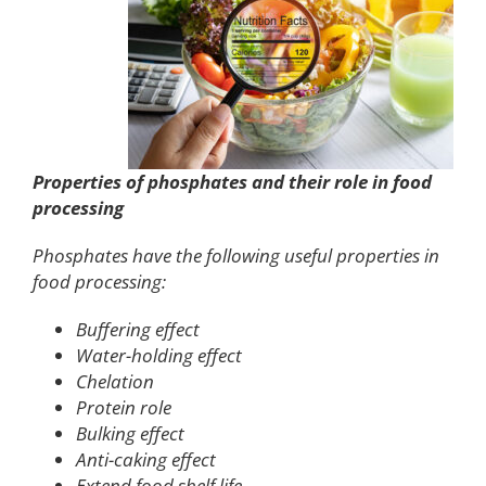
Properties of phosphates and their role in food
processing
Phosphates have the following useful properties in
food processing:
Buffering effect
Water-holding effect
Chelation
Protein role
Bulking effect
Anti-caking effect
Extend food shelf life