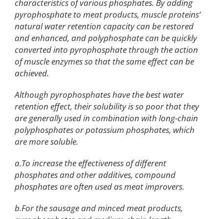
characteristics of various phosphates. By adding
pyrophosphate to meat products, muscle proteins’
natural water retention capacity can be restored
and enhanced, and polyphosphate can be quickly
converted into pyrophosphate through the action
of muscle enzymes so that the same effect can be
achieved.
Although pyrophosphates have the best water
retention effect, their solubility is so poor that they
are generally used in combination with long-chain
polyphosphates or potassium phosphates, which
are more soluble.
a.To increase the effectiveness of different
phosphates and other additives, compound
phosphates are often used as meat improvers.
b.For the sausage and minced meat products,