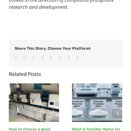
research and development.
Share This Story, Choose Your Platform!
Facebook
Twitter
Reddit
LinkedIn
Tumblr
Pinterest
Vk
Email
Related Posts
How to choose a good
What Is Another Name for