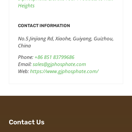
Heights
CONTACT INFORMATION
No.5 Jinjiang Rd, Xiaohe, Guiyang, Guizhou,
China
Phone:
+86 851 83799686
Email:
sales@gjphosphate.com
Web:
https://www.gjphosphate.com/
Contact Us