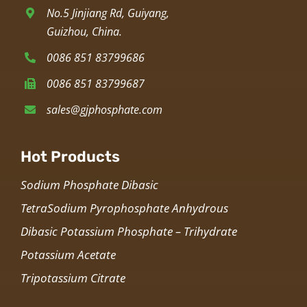
No.5 Jinjiang Rd, Guiyang,
Guizhou, China.
0086 851 83799686
0086 851 83799687
sales@gjphosphate.com
Hot Products
Sodium Phosphate Dibasic
TetraSodium Pyrophosphate Anhydrous
Dibasic Potassium Phosphate – Trihydrate
Potassium Acetate
Tripotassium Citrate