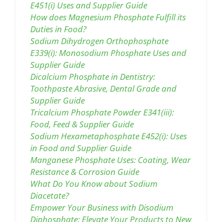
E451(i) Uses and Supplier Guide
How does Magnesium Phosphate Fulfill its
Duties in Food?
Sodium Dihydrogen Orthophosphate
E339(i): Monosodium Phosphate Uses and
Supplier Guide
Dicalcium Phosphate in Dentistry:
Toothpaste Abrasive, Dental Grade and
Supplier Guide
Tricalcium Phosphate Powder E341(iii):
Food, Feed & Supplier Guide
Sodium Hexametaphosphate E452(i): Uses
in Food and Supplier Guide
Manganese Phosphate Uses: Coating, Wear
Resistance & Corrosion Guide
What Do You Know about Sodium
Diacetate?
Empower Your Business with Disodium
Diphosphate: Elevate Your Products to New