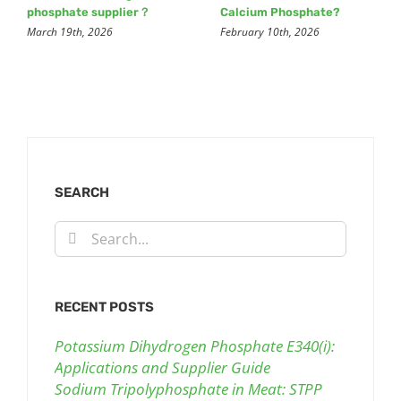
phosphate supplier？
Calcium Phosphate?
March 19th, 2026
February 10th, 2026
SEARCH
Search
for:
RECENT POSTS
Potassium Dihydrogen Phosphate E340(i):
Applications and Supplier Guide
Sodium Tripolyphosphate in Meat: STPP