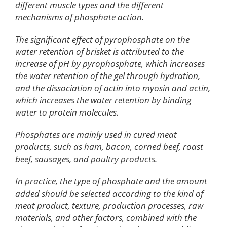
different muscle types and the different
mechanisms of phosphate action.
The significant effect of pyrophosphate on the
water retention of brisket is attributed to the
increase of pH by pyrophosphate, which increases
the water retention of the gel through hydration,
and the dissociation of actin into myosin and actin,
which increases the water retention by binding
water to protein molecules.
Phosphates are mainly used in cured meat
products, such as ham, bacon, corned beef, roast
beef, sausages, and poultry products.
In practice, the type of phosphate and the amount
added should be selected according to the kind of
meat product, texture, production processes, raw
materials, and other factors, combined with the