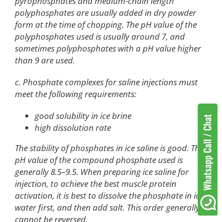
pyrophosphates and medium-chain length
polyphosphates are usually added in dry powder
form at the time of chopping. The pH value of the
polyphosphates used is usually around 7, and
sometimes polyphosphates with a pH value higher
than 9 are used.
c. Phosphate complexes for saline injections must
meet the following requirements:
good solubility in ice brine
high dissolution rate
The stability of phosphates in ice saline is good. The
pH value of the compound phosphate used is
generally 8.5–9.5. When preparing ice saline for
injection, to achieve the best muscle protein
activation, it is best to dissolve the phosphate in ice
water first, and then add salt. This order generally
cannot be reversed.