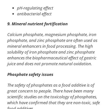
pH-regulating effect
antibacterial effect
9. Mineral nutrient fortification
Calcium phosphate, magnesium phosphate, iron
phosphate, and zinc phosphate are often used as
mineral enhancers in food processing. The high
solubility of iron phosphate and zinc phosphate
enhances the biopharmaceutical effect of gastric
juice and does not promote natural oxidation.
Phosphate safety issues
The safety of phosphates as a food additive is of
great concern to people. There have been many
scientific studies on the toxicology of phosphates,
which have confirmed that they are non-toxic, safe
food additives.