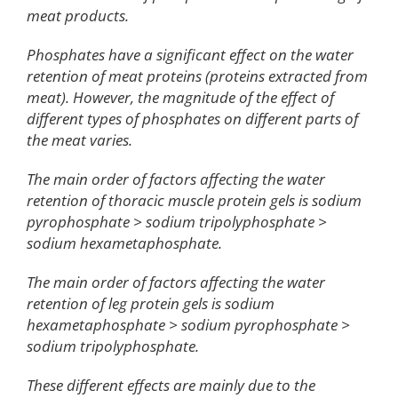
meat products.
Phosphates have a significant effect on the water
retention of meat proteins (proteins extracted from
meat). However, the magnitude of the effect of
different types of phosphates on different parts of
the meat varies.
The main order of factors affecting the water
retention of thoracic muscle protein gels is sodium
pyrophosphate > sodium tripolyphosphate >
sodium hexametaphosphate.
The main order of factors affecting the water
retention of leg protein gels is sodium
hexametaphosphate > sodium pyrophosphate >
sodium tripolyphosphate.
These different effects are mainly due to the