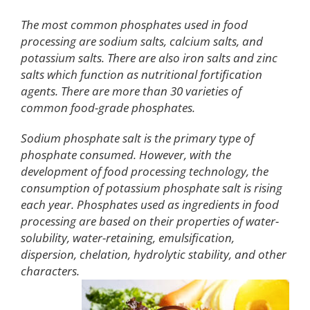
The most common phosphates used in food
processing are sodium salts, calcium salts, and
potassium salts. There are also iron salts and zinc
salts which function as nutritional fortification
agents. There are more than 30 varieties of
common food-grade phosphates.
Sodium phosphate salt is the primary type of
phosphate consumed. However, with the
development of food processing technology, the
consumption of potassium phosphate salt is rising
each year. Phosphates used as ingredients in food
processing are based on their properties of water-
solubility, water-retaining, emulsification,
dispersion, chelation, hydrolytic stability, and other
characters.