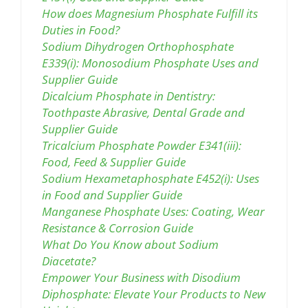
How does Magnesium Phosphate Fulfill its
Duties in Food?
Sodium Dihydrogen Orthophosphate
E339(i): Monosodium Phosphate Uses and
Supplier Guide
Dicalcium Phosphate in Dentistry:
Toothpaste Abrasive, Dental Grade and
Supplier Guide
Tricalcium Phosphate Powder E341(iii):
Food, Feed & Supplier Guide
Sodium Hexametaphosphate E452(i): Uses
in Food and Supplier Guide
Manganese Phosphate Uses: Coating, Wear
Resistance & Corrosion Guide
What Do You Know about Sodium
Diacetate?
Empower Your Business with Disodium
Diphosphate: Elevate Your Products to New