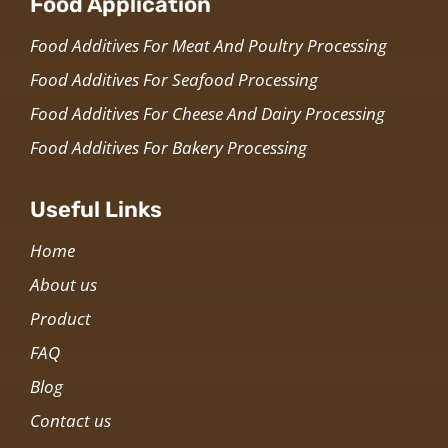
Food Application
Food Additives For Meat And Poultry Processing
Food Additives For Seafood Processing
Food Additives For Cheese And Dairy Processing
Food Additives For Bakery Processing
Useful Links
Home
About us
Product
FAQ
Blog
Contact us