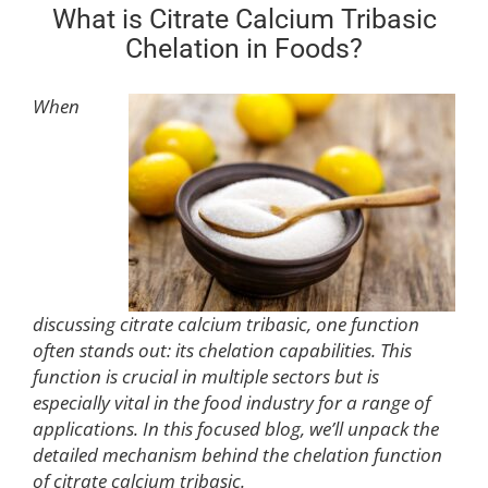
What is Citrate Calcium Tribasic
Chelation in Foods?
When
discussing citrate calcium tribasic, one function
often stands out: its chelation capabilities. This
function is crucial in multiple sectors but is
especially vital in the food industry for a range of
applications. In this focused blog, we’ll unpack the
detailed mechanism behind the chelation function
of citrate calcium tribasic.