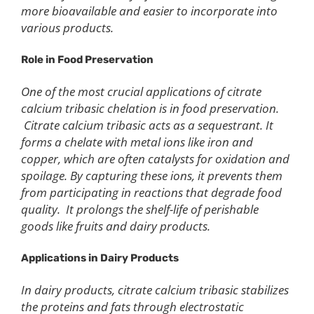
more bioavailable and easier to incorporate into
various products.
Role in Food Preservation
One of the most crucial applications of citrate
calcium tribasic chelation is in food preservation.
Citrate calcium tribasic acts as a sequestrant. It
forms a chelate with metal ions like iron and
copper, which are often catalysts for oxidation and
spoilage. By capturing these ions, it prevents them
from participating in reactions that degrade food
quality. It prolongs the shelf-life of perishable
goods like fruits and dairy products.
Applications in Dairy Products
In dairy products, citrate calcium tribasic stabilizes
the proteins and fats through electrostatic