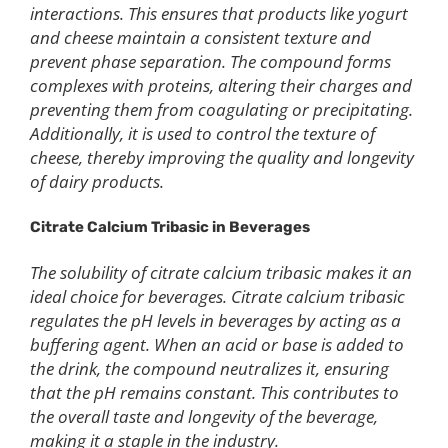
interactions. This ensures that products like yogurt
and cheese maintain a consistent texture and
prevent phase separation. The compound forms
complexes with proteins, altering their charges and
preventing them from coagulating or precipitating.
Additionally, it is used to control the texture of
cheese, thereby improving the quality and longevity
of dairy products.
Citrate Calcium Tribasic in Beverages
The solubility of citrate calcium tribasic makes it an
ideal choice for beverages. Citrate calcium tribasic
regulates the pH levels in beverages by acting as a
buffering agent. When an acid or base is added to
the drink, the compound neutralizes it, ensuring
that the pH remains constant. This contributes to
the overall taste and longevity of the beverage,
making it a staple in the industry.