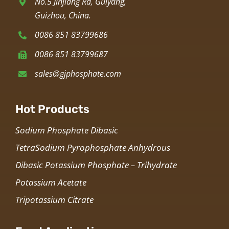
No.5 Jinjiang Rd, Guiyang,
Guizhou, China.
0086 851 83799686
0086 851 83799687
sales@gjphosphate.com
Hot Products
Sodium Phosphate Dibasic
TetraSodium Pyrophosphate Anhydrous
Dibasic Potassium Phosphate – Trihydrate
Potassium Acetate
Tripotassium Citrate