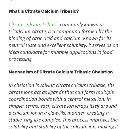
What is Citrate Calcium Tribasic?
Citrate calcium tribasic
commonly known as
tricalcium citrate, is a compound formed by the
binding of citric acid and calcium. Known for its
neutral taste and excellent solubility, it serves as an
ideal candidate for multiple applications in food
processing.
Mechanism of Citrate Calcium Tribasic Chelation
In chelation involving citrate calcium tribasic, the
citrate ions act as ligands that can form multiple
coordination bonds with a central metal ion. In
simpler terms, each citrate ion wraps itself around
a calcium ion in a claw-like manner, creating a
stable, ring-like complex. This process improves the
solubility and stability of the calcium ion, making it