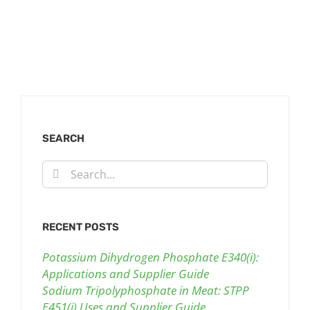
SEARCH
Search
for:
RECENT POSTS
Potassium Dihydrogen Phosphate E340(i):
Applications and Supplier Guide
Sodium Tripolyphosphate in Meat: STPP
E451(i) Uses and Supplier Guide