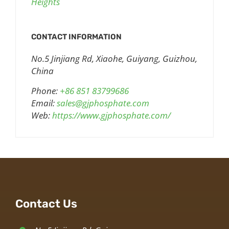
Heights
CONTACT INFORMATION
No.5 Jinjiang Rd, Xiaohe, Guiyang, Guizhou,
China
Phone:
+86 851 83799686
Email:
sales@gjphosphate.com
Web:
https://www.gjphosphate.com/
Contact Us