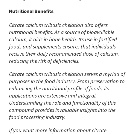
Nutritional Benefit
s
Citrate calcium tribasic chelation also offers
nutritional benefits. As a source of bioavailable
calcium, it aids in bone health. Its use in fortified
foods and supplements ensures that individuals
receive their daily recommended dose of calcium,
reducing the risk of deficiencies.
Citrate calcium tribasic chelation serves a myriad of
purposes in the food industry. From preservation to
enhancing the nutritional profile of foods, its
applications are extensive and integral.
Understanding the role and functionality of this
compound provides invaluable insights into the
food processing industry.
If you want more information about citrate