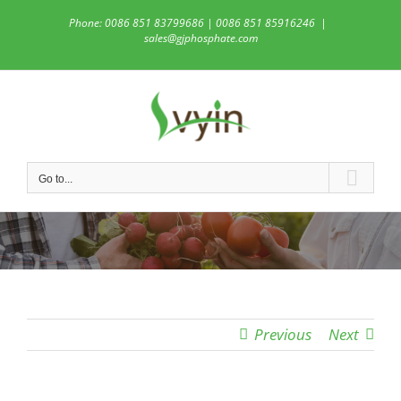
Skip
Phone: 0086 851 83799686 | 0086 851 85916246
|
to
sales@gjphosphate.com
content
Go to...
Previous
Next