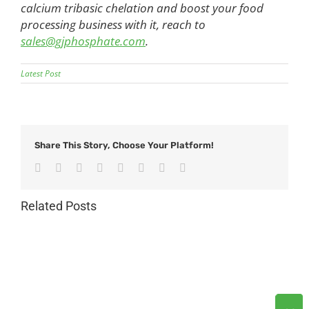
calcium tribasic chelation and boost your food
processing business with it, reach to
sales@gjphosphate.com
.
Latest Post
Share This Story, Choose Your Platform!
Facebook
Twitter
Reddit
LinkedIn
Tumblr
Pinterest
Vk
Email
Related Posts