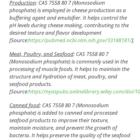
Production
: CAS 7558 80 7 (Monosodium
phosphate) is employed in cheese production as a
buffering agent and emulsifier. It helps control the
pH levels during cheese making, contributing to the
desired texture and flavor development
[Source:
https://pubmed.ncbi.nlm.nih.gov/33188181/
].
Meat, Poultry, and Seafood
: CAS 7558 80 7
(Monosodium phosphate) is commonly used in the
processing of muscle foods. It helps to maintain the
structure and hydration of meat, poultry, and
seafood products.
[Source:
https://nyaspubs.onlinelibrary.wiley.com/doi/1
Canned
f
ood
: CAS 7558 80 7 (Monosodium
phosphate) is added to canned and processed
seafood products to improve their texture,
maintain moisture, and prevent the growth of
bacteria. It helps preserve the quality of the seafood