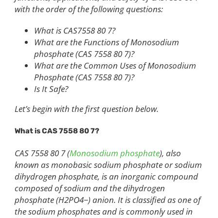
with the order of the following questions:
What is CAS7558 80 7?
What are the Functions of Monosodium
phosphate (CAS 7558 80 7)?
What are the Common Uses of Monosodium
Phosphate (CAS 7558 80 7)?
Is It Safe?
Let’s begin with the first question below.
What is CAS 7558 80 7?
CAS 7558 80 7 (
Monosodium phosphate
), also
known as monobasic sodium phosphate or sodium
dihydrogen phosphate, is an inorganic compound
composed of sodium and the dihydrogen
phosphate (H2PO4−) anion. It is classified as one of
the sodium phosphates and is commonly used in