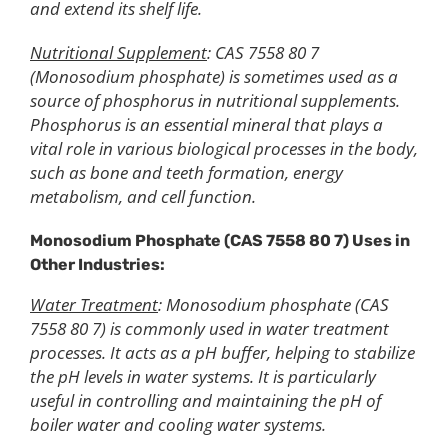
and extend its shelf life.
Nutritional Supplement
: CAS 7558 80 7
(Monosodium phosphate) is sometimes used as a
source of phosphorus in nutritional supplements.
Phosphorus is an essential mineral that plays a
vital role in various biological processes in the body,
such as bone and teeth formation, energy
metabolism, and cell function.
Monosodium
P
hosphate (CAS 7558 80 7)
Uses in
Other Industries
:
Water Treatment
: Monosodium phosphate (CAS
7558 80 7) is commonly used in water treatment
processes. It acts as a pH buffer, helping to stabilize
the pH levels in water systems. It is particularly
useful in controlling and maintaining the pH of
boiler water and cooling water systems.