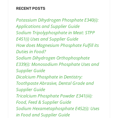
RECENT POSTS
Potassium Dihydrogen Phosphate E340(i):
Applications and Supplier Guide
Sodium Tripolyphosphate in Meat: STPP
E451(i) Uses and Supplier Guide
How does Magnesium Phosphate Fulfill its
Duties in Food?
Sodium Dihydrogen Orthophosphate
E339(i): Monosodium Phosphate Uses and
Supplier Guide
Dicalcium Phosphate in Dentistry:
Toothpaste Abrasive, Dental Grade and
Supplier Guide
Tricalcium Phosphate Powder E341(iii):
Food, Feed & Supplier Guide
Sodium Hexametaphosphate E452(i): Uses
in Food and Supplier Guide