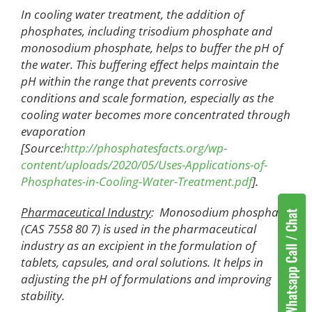
In cooling water treatment, the addition of
phosphates, including trisodium phosphate and
monosodium phosphate, helps to buffer the pH of
the water. This buffering effect helps maintain the
pH within the range that prevents corrosive
conditions and scale formation, especially as the
cooling water becomes more concentrated through
evaporation
[Source:
http://phosphatesfacts.org/wp-
content/uploads/2020/05/Uses-Applications-of-
Phosphates-in-Cooling-Water-Treatment.pdf
].
Pharmaceutical Industry
: Monosodium phosphate
(CAS 7558 80 7) is used in the pharmaceutical
industry as an excipient in the formulation of
tablets, capsules, and oral solutions. It helps in
adjusting the pH of formulations and improving
stability.