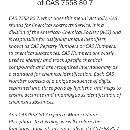
of CAS 7558 80 7
CAS 7558 80 7, what does this mean? Actually, CAS
stands for Chemical Abstracts Service. It is a
division of the American Chemical Society (ACS) and
is responsible for assigning unique identifiers,
known as CAS Registry Numbers or CAS Numbers,
to chemical substances. CAS Numbers are widely
used to identify and track specific chemical
compounds and are recognized internationally as
a standard for chemical identification. Each CAS
Number consists of a unique sequence of digits,
separated into three parts by hyphens, and helps to
ensure accurate and unambiguous identification of
chemical substances.
And CAS7558 80 7 refers to Monosodium
Phosphate. In this blog, we will explore the
functions, applications, and safety of CAS7558 80 7