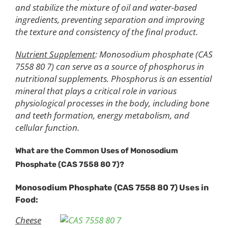
and stabilize the mixture of oil and water-based
ingredients, preventing separation and improving
the texture and consistency of the final product.
Nutrient Supplement
: Monosodium phosphate (CAS
7558 80 7) can serve as a source of phosphorus in
nutritional supplements. Phosphorus is an essential
mineral that plays a critical role in various
physiological processes in the body, including bone
and teeth formation, energy metabolism, and
cellular function.
What are the Common Uses of Monosodium
Phosphate (CAS 7558 80 7)?
Monosodium
P
hosphate (CAS 7558 80 7)
Uses in
Food
:
Cheese