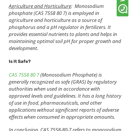
Agriculture and Horticulture
: Monosodium
phosphate (CAS 7558 80 7) is employed in
agriculture and horticulture as a source of
phosphorus and a pH regulator in fertilizers. It
provides essential nutrients to plants and helps in
maintaining optimal soil pH for proper growth and
development.
Is It Safe?
CAS 7558 80 7
(Monosodium Phosphate) is
generally recognized as safe (GRAS) by regulatory
authorities when used in accordance with
approved levels and guidelines. It has a long history
of use in food, pharmaceuticals, and other
applications without significant reports of adverse
effects when consumed in appropriate amounts.
In conclusion, CAS 7558-80-7 refers to monosodium