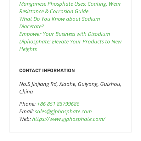
Manganese Phosphate Uses: Coating, Wear
Resistance & Corrosion Guide
What Do You Know about Sodium
Diacetate?
Empower Your Business with Disodium
Diphosphate: Elevate Your Products to New
Heights
CONTACT INFORMATION
No.5 Jinjiang Rd, Xiaohe, Guiyang, Guizhou,
China
Phone:
+86 851 83799686
Email:
sales@gjphosphate.com
Web:
https://www.gjphosphate.com/