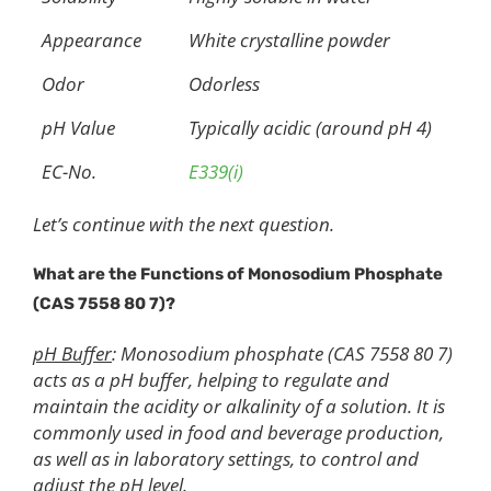
Appearance
White crystalline powder
Odor
Odorless
pH Value
Typically acidic (around pH 4)
EC-No.
E339(i)
Let’s continue with the next question.
What are the Functions of Monosodium Phosphate
(CAS 7558 80 7)?
pH Buffer
: Monosodium phosphate (CAS 7558 80 7)
acts as a pH buffer, helping to regulate and
maintain the acidity or alkalinity of a solution. It is
commonly used in food and beverage production,
as well as in laboratory settings, to control and
adjust the pH level.