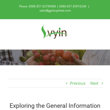
Skip
Phone: 0086 851 83799686 | 0086 851 85916246
|
to
sales@gjphosphate.com
content
Previous
Next
Exploring the General Information