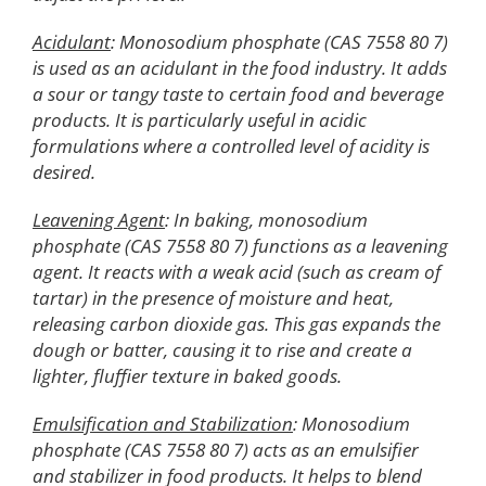
Acidulant
: Monosodium phosphate (CAS 7558 80 7)
is used as an acidulant in the food industry. It adds
a sour or tangy taste to certain food and beverage
products. It is particularly useful in acidic
formulations where a controlled level of acidity is
desired.
Leavening Agent
: In baking, monosodium
phosphate (CAS 7558 80 7) functions as a leavening
agent. It reacts with a weak acid (such as cream of
tartar) in the presence of moisture and heat,
releasing carbon dioxide gas. This gas expands the
dough or batter, causing it to rise and create a
lighter, fluffier texture in baked goods.
Emulsification and Stabilization
: Monosodium
phosphate (CAS 7558 80 7) acts as an emulsifier
and stabilizer in food products. It helps to blend