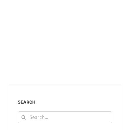
SEARCH
Search
for: