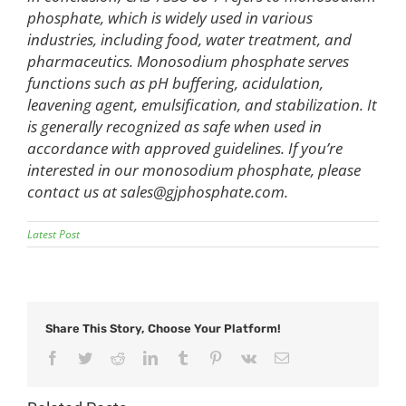
phosphate, which is widely used in various
industries, including food, water treatment, and
pharmaceutics. Monosodium phosphate serves
functions such as pH buffering, acidulation,
leavening agent, emulsification, and stabilization. It
is generally recognized as safe when used in
accordance with approved guidelines. If you’re
interested in our monosodium phosphate, please
contact us at
sales@gjphosphate.com
.
Latest Post
Share This Story, Choose Your Platform!
Facebook
Twitter
Reddit
LinkedIn
Tumblr
Pinterest
Vk
Email