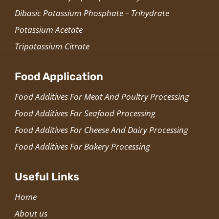
Dibasic Potassium Phosphate – Trihydrate
Potassium Acetate
Tripotassium Citrate
Food Application
Food Additives For Meat And Poultry Processing
Food Additives For Seafood Processing
Food Additives For Cheese And Dairy Processing
Food Additives For Bakery Processing
Useful Links
Home
About us