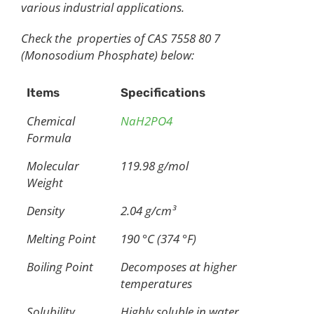
various industrial applications.
Check the properties of CAS 7558 80 7
(Monosodium Phosphate) below:
Items
Specifications
Chemical
NaH2PO4
Formula
Molecular
119.98 g/mol
Weight
Density
2.04 g/cm³
Melting Point
190 °C (374 °F)
Boiling Point
Decomposes at higher
temperatures
Solubility
Highly soluble in water