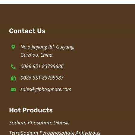
Contact Us
No.5 Jinjiang Rd, Guiyang,
Guizhou, China.
0086 851 83799686
0086 851 83799687
sales@gjphosphate.com
Hot Products
Sodium Phosphate Dibasic
TetraSodium Pyrophosphate Anhydrous