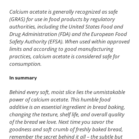
Calcium acetate is generally recognized as safe
(GRAS) for use in food products by regulatory
authorities, including the United States Food and
Drug Administration (FDA) and the European Food
Safety Authority (EFSA). When used within approved
limits and according to good manufacturing
practices, calcium acetate is considered safe for
consumption.
In summary
Behind every soft, moist slice lies the unmistakable
power of calcium acetate. This humble food
additive is an essential ingredient in bread baking,
changing the texture, shelf life, and overall quality
of the bread we love. Next time you savor the
goodness and soft crumb of freshly baked bread,
remember the secret behind it all – the subtle but