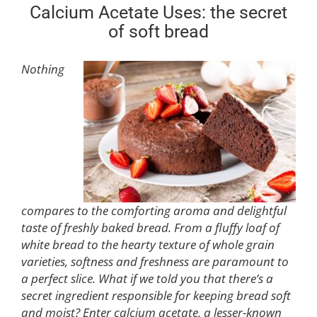
Calcium Acetate Uses: the secret
of soft bread
Nothing
compares to the comforting aroma and delightful
taste of freshly baked bread. From a fluffy loaf of
white bread to the hearty texture of whole grain
varieties, softness and freshness are paramount to
a perfect slice. What if we told you that there’s a
secret ingredient responsible for keeping bread soft
and moist? Enter calcium acetate, a lesser-known