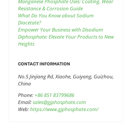
Manganese Phosphate Uses: Coating, Wear
Resistance & Corrosion Guide
What Do You Know about Sodium
Diacetate?
Empower Your Business with Disodium
Diphosphate: Elevate Your Products to New
Heights
CONTACT INFORMATION
No.5 Jinjiang Rd, Xiaohe, Guiyang, Guizhou,
China
Phone:
+86 851 83799686
Email:
sales@gjphosphate.com
Web:
https://www.gjphosphate.com/