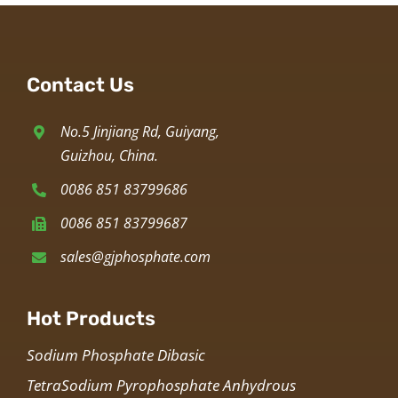
Contact Us
No.5 Jinjiang Rd, Guiyang,
Guizhou, China.
0086 851 83799686
0086 851 83799687
sales@gjphosphate.com
Hot Products
Sodium Phosphate Dibasic
TetraSodium Pyrophosphate Anhydrous