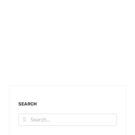
SEARCH
Search
for: