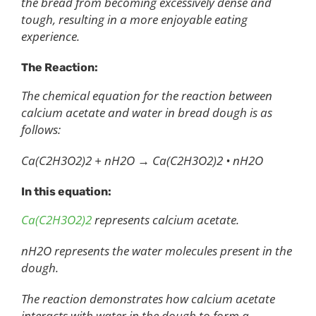
the bread from becoming excessively dense and
tough, resulting in a more enjoyable eating
experience.
The Reaction:
The chemical equation for the reaction between
calcium acetate and water in bread dough is as
follows:
Ca(C2H3O2)2 + nH2O → Ca(C2H3O2)2 • nH2O
In this equation:
Ca(C2H3O2)2
represents calcium acetate.
nH2O represents the water molecules present in the
dough.
The reaction demonstrates how calcium acetate
interacts with water in the dough to form a