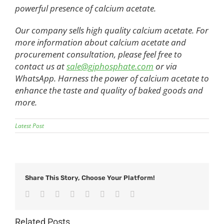
powerful presence of calcium acetate.
Our company sells high quality calcium acetate. For
more information about calcium acetate and
procurement consultation, please feel free to
contact us at
sale@gjphosphate.com
or via
WhatsApp. Harness the power of calcium acetate to
enhance the taste and quality of baked goods and
more.
Latest Post
Share This Story, Choose Your Platform!
Facebook
Twitter
Reddit
LinkedIn
Tumblr
Pinterest
Vk
Email
Related Posts