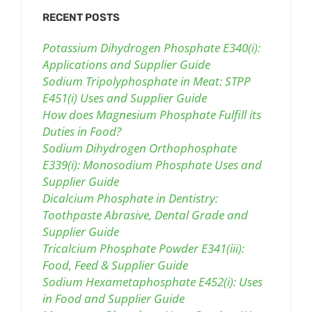
RECENT POSTS
Potassium Dihydrogen Phosphate E340(i):
Applications and Supplier Guide
Sodium Tripolyphosphate in Meat: STPP
E451(i) Uses and Supplier Guide
How does Magnesium Phosphate Fulfill its
Duties in Food?
Sodium Dihydrogen Orthophosphate
E339(i): Monosodium Phosphate Uses and
Supplier Guide
Dicalcium Phosphate in Dentistry:
Toothpaste Abrasive, Dental Grade and
Supplier Guide
Tricalcium Phosphate Powder E341(iii):
Food, Feed & Supplier Guide
Sodium Hexametaphosphate E452(i): Uses
in Food and Supplier Guide