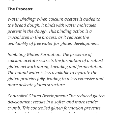
The Process:
Water Binding: When calcium acetate is added to
the bread dough, it binds with water molecules
present in the dough. This binding action is a
crucial step in the process, as it reduces the
availability of free water for gluten development.
Inhibiting Gluten Formation: The presence of
calcium acetate restricts the formation of a robust
gluten network during kneading and fermentation.
The bound water is less available to hydrate the
gluten proteins fully, leading to a less extensive and
more delicate gluten structure.
Controlled Gluten Development: The reduced gluten
development results in a softer and more tender
crumb. This controlled gluten formation prevents