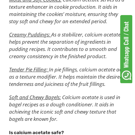
texture enhancer in cookie production. It aids in
maintaining the cookies’ moisture, ensuring they
stay soft and chewy for an extended period.
Creamy Puddings:
As a stabilizer, calcium acetate
helps prevent the separation of ingredients in
pudding recipes. It contributes to a smooth and
creamy consistency in the finished product.
Tender Pie Filling:
In pie fillings, calcium acetate acts
as a texture modifier. It helps maintain the desired
tenderness and juiciness of the fruit fillings.
Soft and Chewy Bagels:
Calcium acetate is used in
bagel recipes as a dough conditioner. It aids in
achieving the iconic soft and chewy texture that
bagels are known for.
Is calcium acetate safe?