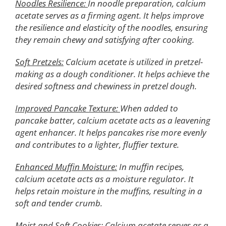
Noodles Resilience:
In noodle preparation, calcium
acetate serves as a firming agent. It helps improve
the resilience and elasticity of the noodles, ensuring
they remain chewy and satisfying after cooking.
Soft Pretzels:
Calcium acetate is utilized in pretzel-
making as a dough conditioner. It helps achieve the
desired softness and chewiness in pretzel dough.
Improved Pancake Texture:
When added to
pancake batter, calcium acetate acts as a leavening
agent enhancer. It helps pancakes rise more evenly
and contributes to a lighter, fluffier texture.
Enhanced Muffin Moisture:
In muffin recipes,
calcium acetate acts as a moisture regulator. It
helps retain moisture in the muffins, resulting in a
soft and tender crumb.
Moist and Soft Cookies:
Calcium acetate serves as a