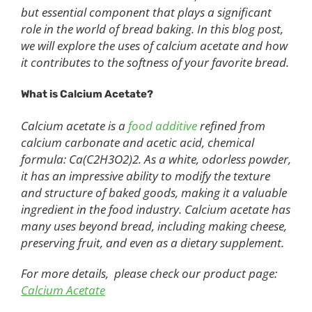
but essential component that plays a significant
role in the world of bread baking. In this blog post,
we will explore the uses of calcium acetate and how
it contributes to the softness of your favorite bread.
What is Calcium Acetate?
Calcium acetate is a
food additive
refined from
calcium carbonate and acetic acid, chemical
formula: Ca(C2H3O2)2. As a white, odorless powder,
it has an impressive ability to modify the texture
and structure of baked goods, making it a valuable
ingredient in the food industry. Calcium acetate has
many uses beyond bread, including making cheese,
preserving fruit, and even as a dietary supplement.
For more details, please check our product page:
Calcium Acetate