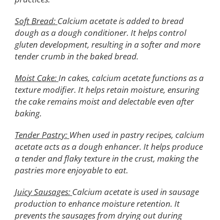
Soft Bread:
Calcium acetate is added to bread
dough as a dough conditioner. It helps control
gluten development, resulting in a softer and more
tender crumb in the baked bread.
Moist Cake:
In cakes, calcium acetate functions as a
texture modifier. It helps retain moisture, ensuring
the cake remains moist and delectable even after
baking.
Tender Pastry:
When used in pastry recipes, calcium
acetate acts as a dough enhancer. It helps produce
a tender and flaky texture in the crust, making the
pastries more enjoyable to eat.
Juicy Sausages:
Calcium acetate is used in sausage
production to enhance moisture retention. It
prevents the sausages from drying out during