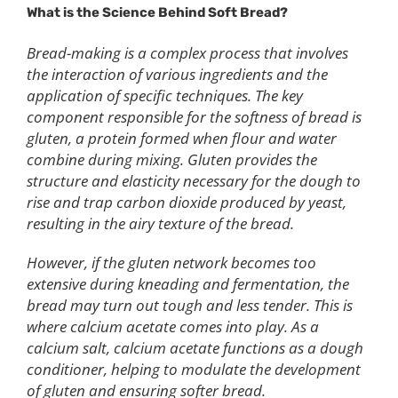
What
is
the Science Behind Soft Bread?
Bread-making is a complex process that involves
the interaction of various ingredients and the
application of specific techniques. The key
component responsible for the softness of bread is
gluten, a protein formed when flour and water
combine during mixing. Gluten provides the
structure and elasticity necessary for the dough to
rise and trap carbon dioxide produced by yeast,
resulting in the airy texture of the bread.
However, if the gluten network becomes too
extensive during kneading and fermentation, the
bread may turn out tough and less tender. This is
where calcium acetate comes into play. As a
calcium salt, calcium acetate functions as a dough
conditioner, helping to modulate the development
of gluten and ensuring softer bread.