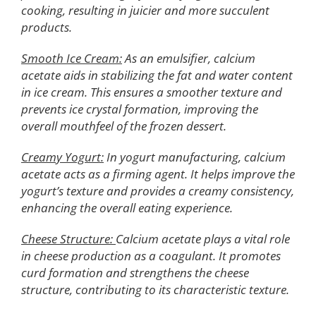
cooking, resulting in juicier and more succulent
products.
Smooth Ice Cream:
As an emulsifier, calcium
acetate aids in stabilizing the fat and water content
in ice cream. This ensures a smoother texture and
prevents ice crystal formation, improving the
overall mouthfeel of the frozen dessert.
Creamy Yogurt:
In yogurt manufacturing, calcium
acetate acts as a firming agent. It helps improve the
yogurt’s texture and provides a creamy consistency,
enhancing the overall eating experience.
Cheese Structure:
Calcium acetate plays a vital role
in cheese production as a coagulant. It promotes
curd formation and strengthens the cheese
structure, contributing to its characteristic texture.