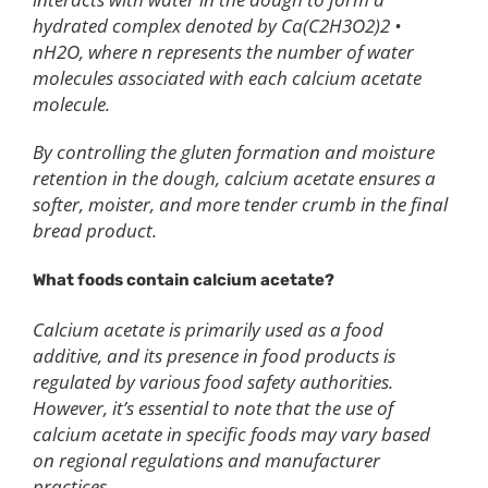
hydrated complex denoted by Ca(C2H3O2)2 •
nH2O, where n represents the number of water
molecules associated with each calcium acetate
molecule.
By controlling the gluten formation and moisture
retention in the dough, calcium acetate ensures a
softer, moister, and more tender crumb in the final
bread product.
What foods contain calcium acetate?
Calcium acetate is primarily used as a food
additive, and its presence in food products is
regulated by various food safety authorities.
However, it’s essential to note that the use of
calcium acetate in specific foods may vary based
on regional regulations and manufacturer
practices.