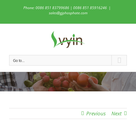
Skip
Phone: 0086 851 83799686 | 0086 851 85916246
|
to
sales@gjphosphate.com
content
Go to...
Previous
Next