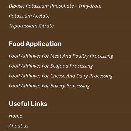
Dibasic Potassium Phosphate – Trihydrate
Potassium Acetate
Tripotassium Citrate
Food Application
Food Additives For Meat And Poultry Processing
Food Additives For Seafood Processing
Food Additives For Cheese And Dairy Processing
Food Additives For Bakery Processing
Useful Links
Home
About us