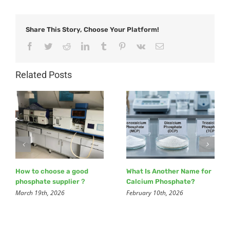
Share This Story, Choose Your Platform!
Facebook
Twitter
Reddit
LinkedIn
Tumblr
Pinterest
Vk
Email
Related Posts
How to choose a good
What Is Another Name for
phosphate supplier？
Calcium Phosphate?
March 19th, 2026
February 10th, 2026