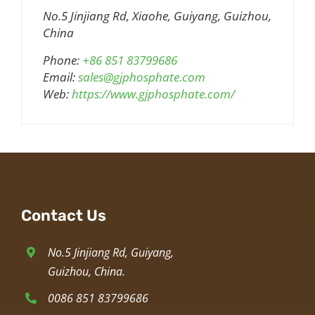
No.5 Jinjiang Rd, Xiaohe, Guiyang, Guizhou,
China
Phone:
+86 851 83799686
Email:
sales@gjphosphate.com
Web:
https://www.gjphosphate.com/
Contact Us
No.5 Jinjiang Rd, Guiyang,
Guizhou, China.
0086 851 83799686