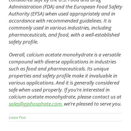
Administration (FDA) and the European Food Safety
Authority (EFSA) when used appropriately and in
accordance with recommended guidelines. It is
commonly used in various industries, including
pharmaceuticals, and food, with a well-established
safety profile.
Overall, calcium acetate monohydrate is a versatile
compound with diverse applications in industries
such as food and pharmaceuticals. Its unique
properties and safety profile make it invaluable in
various applications. And it is generally considered
safe when used properly. If you’re interested in
calcium acetate monohydrate, please contact us at
sales@gjphosphate.com
,
we’re pleased to serve you.
Latest Post