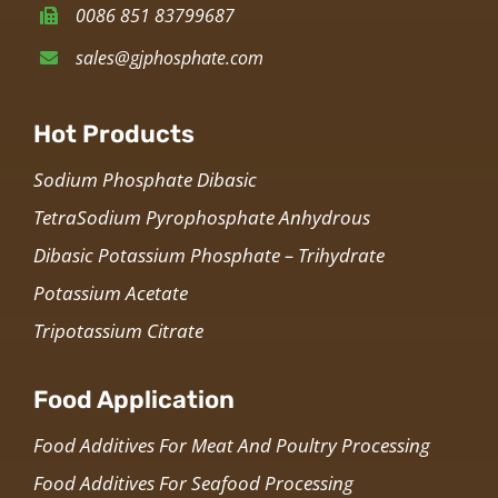
0086 851 83799687
sales@gjphosphate.com
Hot Products
Sodium Phosphate Dibasic
TetraSodium Pyrophosphate Anhydrous
Dibasic Potassium Phosphate – Trihydrate
Potassium Acetate
Tripotassium Citrate
Food Application
Food Additives For Meat And Poultry Processing
Food Additives For Seafood Processing