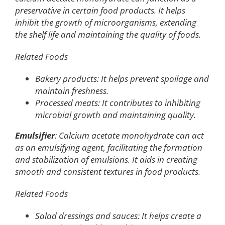
preservative in certain food products. It helps
inhibit the growth of microorganisms, extending
the shelf life and maintaining the quality of foods.
Related Foods
Bakery products: It helps prevent spoilage and
maintain freshness.
Processed meats: It contributes to inhibiting
microbial growth and maintaining quality.
Emulsifier
: Calcium acetate monohydrate can act
as an emulsifying agent, facilitating the formation
and stabilization of emulsions. It aids in creating
smooth and consistent textures in food products.
Related Foods
Salad dressings and sauces: It helps create a