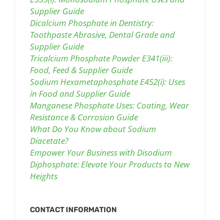
Supplier Guide
Dicalcium Phosphate in Dentistry:
Toothpaste Abrasive, Dental Grade and
Supplier Guide
Tricalcium Phosphate Powder E341(iii):
Food, Feed & Supplier Guide
Sodium Hexametaphosphate E452(i): Uses
in Food and Supplier Guide
Manganese Phosphate Uses: Coating, Wear
Resistance & Corrosion Guide
What Do You Know about Sodium
Diacetate?
Empower Your Business with Disodium
Diphosphate: Elevate Your Products to New
Heights
CONTACT INFORMATION