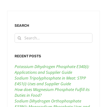
SEARCH
Search
for:
RECENT POSTS
Potassium Dihydrogen Phosphate E340(i):
Applications and Supplier Guide
Sodium Tripolyphosphate in Meat: STPP
E451(i) Uses and Supplier Guide
How does Magnesium Phosphate Fulfill its
Duties in Food?
Sodium Dihydrogen Orthophosphate
E339(i): Monosodium Phosphate Uses and