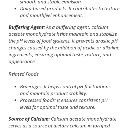
smooth and stable emulsion.
Dairy-based products: It contributes to texture
and mouthfeel enhancement.
Buffering Agent
: As a buffering agent, calcium
acetate monohydrate helps maintain and stabilize
the pH levels of food systems. It prevents drastic pH
changes caused by the addition of acidic or alkaline
ingredients, ensuring optimal taste, texture, and
appearance.
Related Foods
Beverages: It helps control pH fluctuations
and maintain product stability.
Processed foods: It ensures consistent pH
levels for optimal taste and texture.
Source of Calcium
: Calcium acetate monohydrate
serves as a source of dietary calcium in fortified