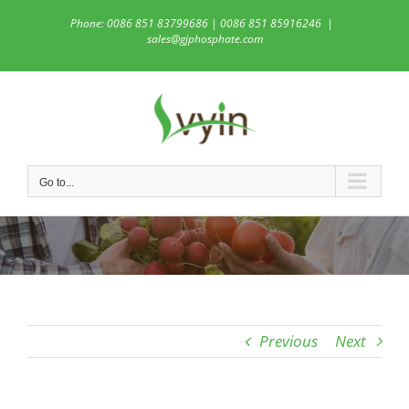
Skip
Phone: 0086 851 83799686 | 0086 851 85916246
|
to
sales@gjphosphate.com
content
Go to...
Previous
Next