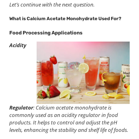
Let’s continue with the next question.
What is
C
alcium
A
cetate
M
onohydrate
U
sed
F
or?
Food Processing
Applications
Acidity
Regulator
: Calcium acetate monohydrate is
commonly used as an acidity regulator in food
products. It helps to control and adjust the pH
levels, enhancing the stability and shelf life of foods.