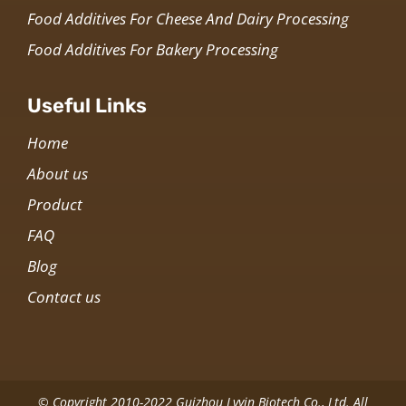
Food Additives For Cheese And Dairy Processing
Food Additives For Bakery Processing
Useful Links
Home
About us
Product
FAQ
Blog
Contact us
© Copyright 2010-2022 Guizhou Lvyin Biotech Co., Ltd. All