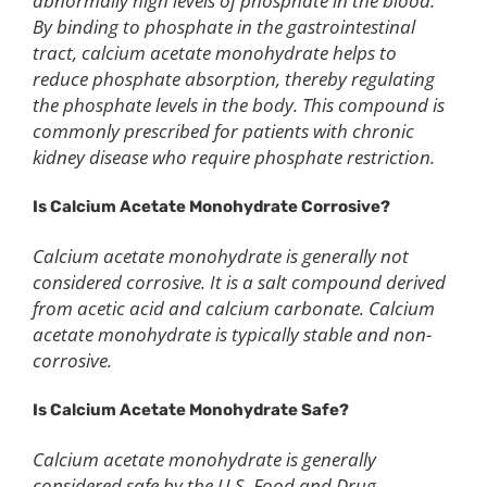
abnormally high levels of phosphate in the blood.
By binding to phosphate in the gastrointestinal
tract, calcium acetate monohydrate helps to
reduce phosphate absorption, thereby regulating
the phosphate levels in the body. This compound is
commonly prescribed for patients with chronic
kidney disease who require phosphate restriction.
Is
C
alcium
A
cetate
Monohydrate
C
orrosive?
Calcium acetate monohydrate is generally not
considered corrosive. It is a salt compound derived
from acetic acid and calcium carbonate. Calcium
acetate monohydrate is typically stable and non-
corrosive.
Is
C
alcium
A
cetate
Monohydrate Safe?
Calcium acetate monohydrate is generally
considered safe by the U.S. Food and Drug