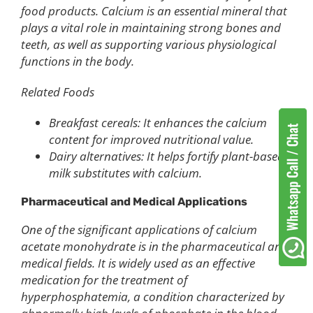
food products. Calcium is an essential mineral that
plays a vital role in maintaining strong bones and
teeth, as well as supporting various physiological
functions in the body.
Related Foods
Breakfast cereals: It enhances the calcium
content for improved nutritional value.
Dairy alternatives: It helps fortify plant-based
milk substitutes with calcium.
Pharmaceutical and Medical Applications
One of the significant applications of calcium
acetate monohydrate is in the pharmaceutical and
medical fields. It is widely used as an effective
medication for the treatment of
hyperphosphatemia, a condition characterized by