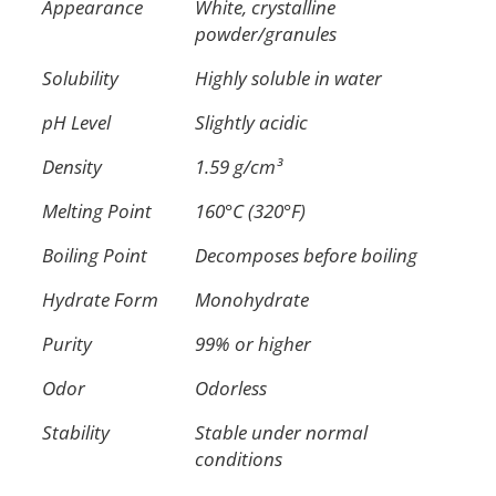
Appearance
White, crystalline
powder/granules
Solubility
Highly soluble in water
pH Level
Slightly acidic
Density
1.59 g/cm³
Melting Point
160°C (320°F)
Boiling Point
Decomposes before boiling
Hydrate Form
Monohydrate
Purity
99% or higher
Odor
Odorless
Stability
Stable under normal
conditions