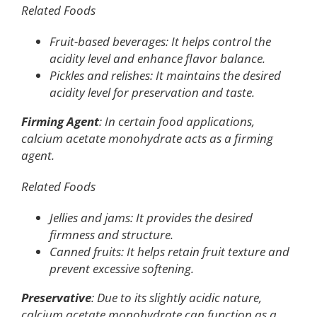
Related Foods
Fruit-based beverages: It helps control the
acidity level and enhance flavor balance.
Pickles and relishes: It maintains the desired
acidity level for preservation and taste.
Firming Agent
: In certain food applications,
calcium acetate monohydrate acts as a firming
agent.
Related Foods
Jellies and jams: It provides the desired
firmness and structure.
Canned fruits: It helps retain fruit texture and
prevent excessive softening.
Preservative
: Due to its slightly acidic nature,
calcium acetate monohydrate can function as a