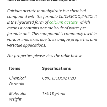
Calcium acetate monohydrate is a chemical
compound with the formula Ca(CH3COO)2·H2O. It
is the hydrated form of
calcium acetate
, which
means it contains one molecule of water per
formula unit. This compound is commonly used in
various industries due to its unique properties and
versatile applications.
For properties please view the table below:
Items
Specifications
Chemical
Ca(CH3COO)2·H2O
Formula
Molecular
176.18 g/mol
Weight