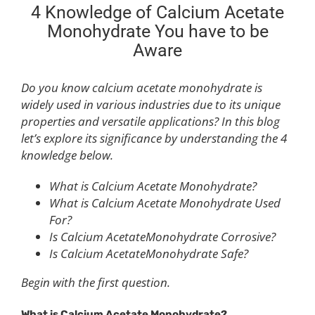
4 Knowledge of Calcium Acetate
Monohydrate You have to be
Aware
Do you know calcium acetate monohydrate is
widely used in various industries due to its unique
properties and versatile applications? In this blog
let’s explore its significance by understanding the 4
knowledge below.
What is Calcium Acetate Monohydrate?
What is Calcium Acetate Monohydrate Used
For?
Is Calcium AcetateMonohydrate Corrosive?
Is Calcium AcetateMonohydrate Safe?
Begin with the first question.
What is
C
alcium
A
cetate
M
onohydrate?