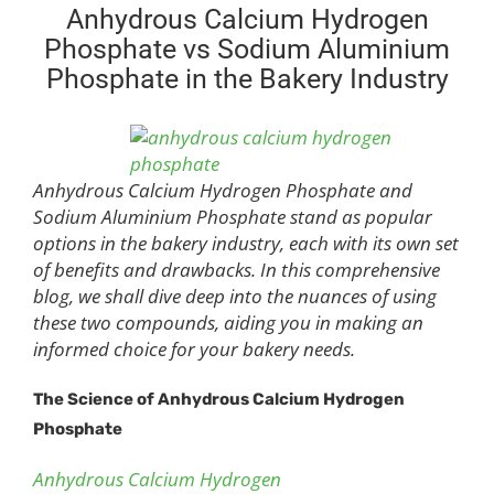
Anhydrous Calcium Hydrogen
Phosphate vs Sodium Aluminium
Phosphate in the Bakery Industry
Anhydrous Calcium Hydrogen Phosphate and
Sodium Aluminium Phosphate stand as popular
options in the bakery industry, each with its own set
of benefits and drawbacks. In this comprehensive
blog, we shall dive deep into the nuances of using
these two compounds, aiding you in making an
informed choice for your bakery needs.
The Science of Anhydrous Calcium Hydrogen
Phosphate
Anhydrous Calcium Hydrogen