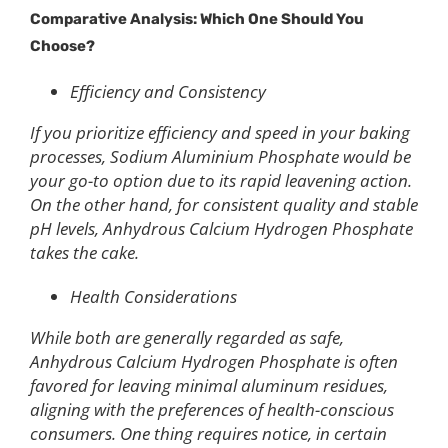
Comparative Analysis: Which One Should You
Choose?
Efficiency and Consistency
If you prioritize efficiency and speed in your baking
processes, Sodium Aluminium Phosphate would be
your go-to option due to its rapid leavening action.
On the other hand, for consistent quality and stable
pH levels, Anhydrous Calcium Hydrogen Phosphate
takes the cake.
Health Considerations
While both are generally regarded as safe,
Anhydrous Calcium Hydrogen Phosphate is often
favored for leaving minimal aluminum residues,
aligning with the preferences of health-conscious
consumers. One thing requires notice, in certain