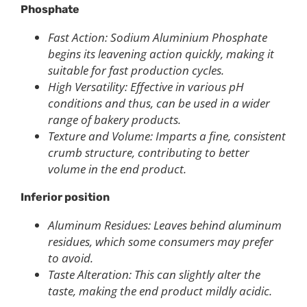
Phosphate
Fast Action: Sodium Aluminium Phosphate
begins its leavening action quickly, making it
suitable for fast production cycles.
High Versatility: Effective in various pH
conditions and thus, can be used in a wider
range of bakery products.
Texture and Volume: Imparts a fine, consistent
crumb structure, contributing to better
volume in the end product.
Inferior position
Aluminum Residues: Leaves behind aluminum
residues, which some consumers may prefer
to avoid.
Taste Alteration: This can slightly alter the
taste, making the end product mildly acidic.