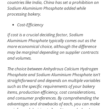
countries like India, China has set a prohibition on
Sodium Aluminium Phosphate added while
processing bakery.
Cost-Efficiency
If cost is a crucial deciding factor, Sodium
Aluminium Phosphate typically comes out as the
more economical choice, although the difference
may be marginal depending on supplier contracts
and volumes.
The choice between Anhydrous Calcium Hydrogen
Phosphate and Sodium Aluminium Phosphate isn’t
straightforward and depends on multiple variables
such as the specific requirements of your bakery
items, production efficiency, cost considerations,
and consumer preferences. By comprehending the
advantages and drawbacks of each, you can make