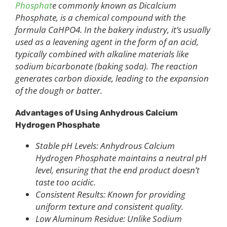
Phosphat
e commonly known as Dicalcium
Phosphate, is a chemical compound with the
formula CaHPO4. In the bakery industry, it’s usually
used as a leavening agent in the form of an acid,
typically combined with alkaline materials like
sodium bicarbonate (baking soda). The reaction
generates carbon dioxide, leading to the expansion
of the dough or batter.
Advantages of Using Anhydrous Calcium
Hydrogen Phosphate
Stable pH Levels: Anhydrous Calcium
Hydrogen Phosphate maintains a neutral pH
level, ensuring that the end product doesn’t
taste too acidic.
Consistent Results: Known for providing
uniform texture and consistent quality.
Low Aluminum Residue: Unlike Sodium