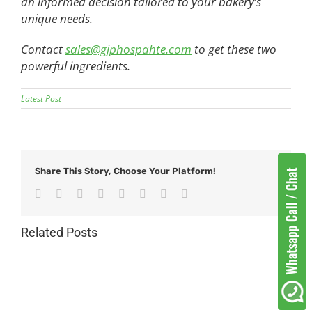
an informed decision tailored to your bakery’s
unique needs.
Contact
sales@gjphospahte.com
to get these two
powerful ingredients.
Latest Post
Share This Story, Choose Your Platform!
Facebook
Twitter
Reddit
LinkedIn
Tumblr
Pinterest
Vk
Email
Related Posts