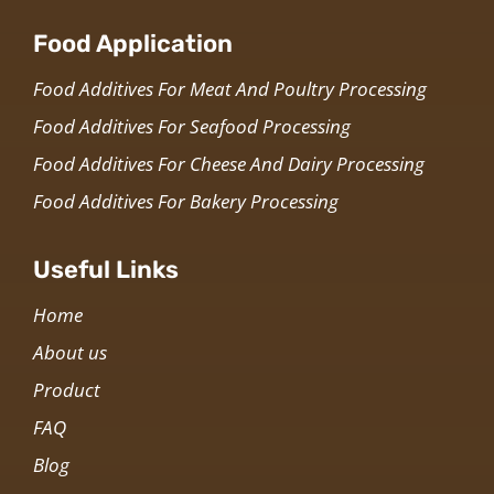
Food Application
Food Additives For Meat And Poultry Processing
Food Additives For Seafood Processing
Food Additives For Cheese And Dairy Processing
Food Additives For Bakery Processing
Useful Links
Home
About us
Product
FAQ
Blog