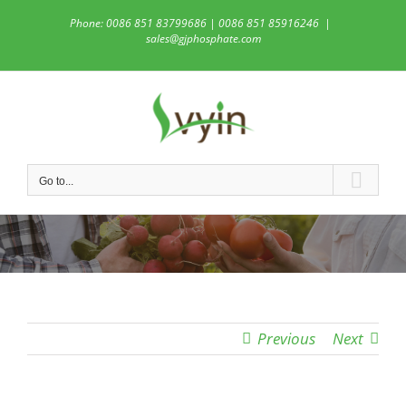
Skip
Phone: 0086 851 83799686 | 0086 851 85916246
|
to
sales@gjphosphate.com
content
Go to...
Previous
Next