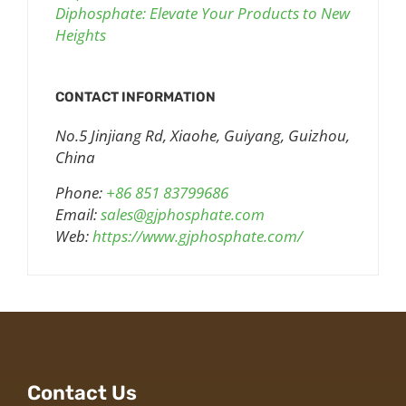
Diphosphate: Elevate Your Products to New
Heights
CONTACT INFORMATION
No.5 Jinjiang Rd, Xiaohe, Guiyang, Guizhou,
China
Phone:
+86 851 83799686
Email:
sales@gjphosphate.com
Web:
https://www.gjphosphate.com/
Contact Us