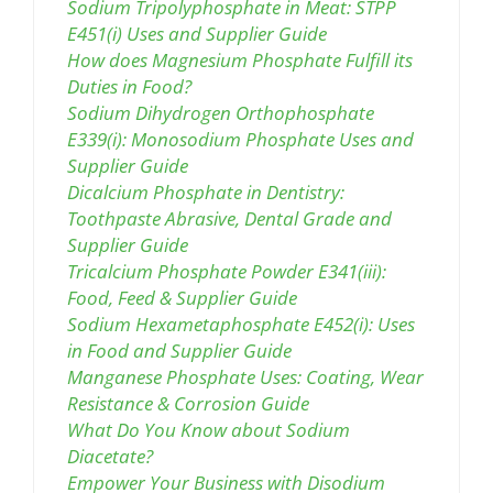
Sodium Tripolyphosphate in Meat: STPP
E451(i) Uses and Supplier Guide
How does Magnesium Phosphate Fulfill its
Duties in Food?
Sodium Dihydrogen Orthophosphate
E339(i): Monosodium Phosphate Uses and
Supplier Guide
Dicalcium Phosphate in Dentistry:
Toothpaste Abrasive, Dental Grade and
Supplier Guide
Tricalcium Phosphate Powder E341(iii):
Food, Feed & Supplier Guide
Sodium Hexametaphosphate E452(i): Uses
in Food and Supplier Guide
Manganese Phosphate Uses: Coating, Wear
Resistance & Corrosion Guide
What Do You Know about Sodium
Diacetate?
Empower Your Business with Disodium