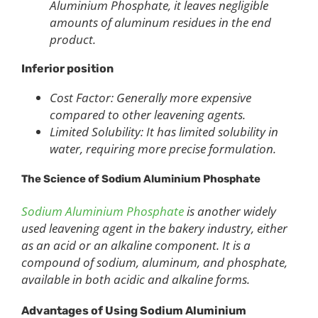
Aluminium Phosphate, it leaves negligible
amounts of aluminum residues in the end
product.
Inferior position
Cost Factor: Generally more expensive
compared to other leavening agents.
Limited Solubility: It has limited solubility in
water, requiring more precise formulation.
The Science of Sodium Aluminium Phosphate
Sodium Aluminium Phosphate
is another widely
used leavening agent in the bakery industry, either
as an acid or an alkaline component. It is a
compound of sodium, aluminum, and phosphate,
available in both acidic and alkaline forms.
Advantages of Using Sodium Aluminium