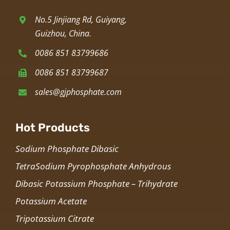
No.5 Jinjiang Rd, Guiyang,
Guizhou, China.
0086 851 83799686
0086 851 83799687
sales@gjphosphate.com
Hot Products
Sodium Phosphate Dibasic
TetraSodium Pyrophosphate Anhydrous
Dibasic Potassium Phosphate – Trihydrate
Potassium Acetate
Tripotassium Citrate