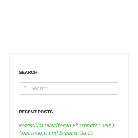
SEARCH
Search
for:
RECENT POSTS
Potassium Dihydrogen Phosphate E340(i):
Applications and Supplier Guide