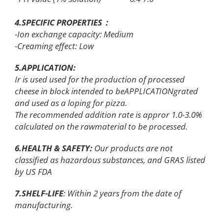
4.SPECIFIC PROPERTIES：
-Ion exchange capacity: Medium
-Creaming effect: Low
5.APPLICATION
:
Ir is used used for the production of processed
cheese in block intended to beAPPLICATIONgrated
and used as a loping for pizza.
The recommended addition rate is appror 1.0-3.0%
calculated on the rawmaterial to be processed.
6.HEALTH & SAFETY:
Our products are not
classified as hazardous substances, and GRAS listed
by US FDA
7.SHELF-LIFE
: Within 2 years from the date of
manufacturing.