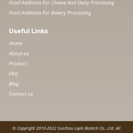
Food Additives For Cheese And Dairy Processing
Food Additives For Bakery Processing
Useful Links
Home
About us
Product
FAQ
Blog
Contact us
© Copyright 2010-2022 Guizhou Lvyin Biotech Co., Ltd. All