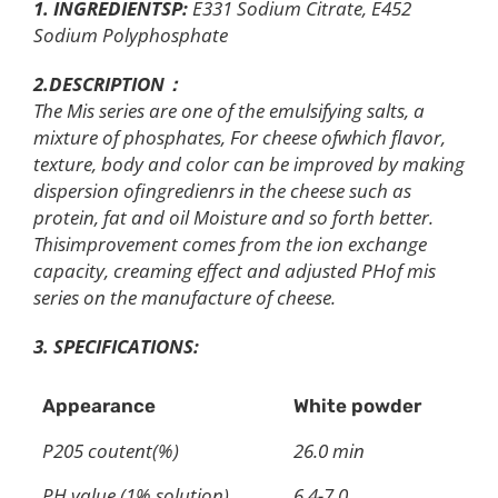
1.
INGREDIENTSP:
E331 Sodium Citrate, E452
Sodium Polyphosphate
2.DESCRIPTION：
The Mis series are one of the emulsifying salts, a
mixture of phosphates, For cheese ofwhich flavor,
texture, body and color can be improved by making
dispersion ofingredienrs in the cheese such as
protein, fat and oil Moisture and so forth better.
Thisimprovement comes from the ion exchange
capacity, creaming effect and adjusted PHof mis
series on the manufacture of cheese.
3. SPECIFICATIONS:
Appearance
White powder
P205 coutent(%)
26.0 min
PH value (1% solution)
6.4-7.0