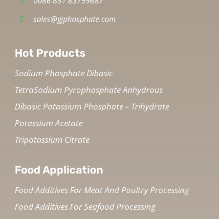
0086 851 83799687
sales@gjphosphate.com
Hot Products
Sodium Phosphate Dibasic
TetraSodium Pyrophosphate Anhydrous
Dibasic Potassium Phosphate – Trihydrate
Potassium Acetate
Tripotassium Citrate
Food Application
Food Additives For Meat And Poultry Processing
Food Additives For Seafood Processing