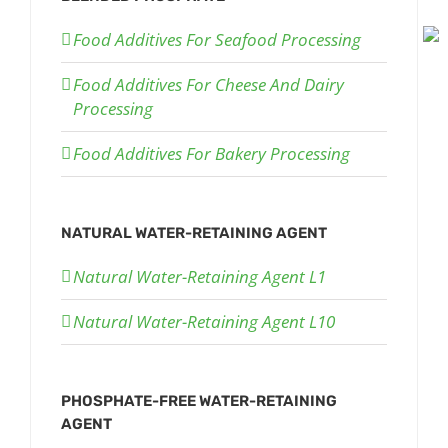
Food Additives For Seafood Processing
Food Additives For Cheese And Dairy
Processing
Food Additives For Bakery Processing
NATURAL WATER-RETAINING AGENT
Natural Water-Retaining Agent L1
Natural Water-Retaining Agent L10
PHOSPHATE-FREE WATER-RETAINING
AGENT