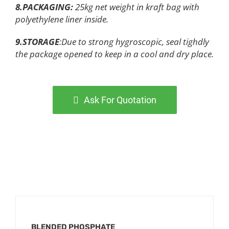
8.PACKAGING
:
25kg net weight in kraft bag with
polyethylene liner inside.
9.STORAGE
:Due to strong hygroscopic, seal tighdly
the package opened to keep in a cool and dry place.
Ask For Quotation
BLENDED PHOSPHATE