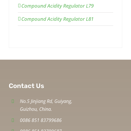
Compound Acidity Regulator L79
Compound Acidity Regulator L81
Contact Us
No.5 Jinjiang Rd, Guiyang,
Guizhou, China.
0086 851 83799686